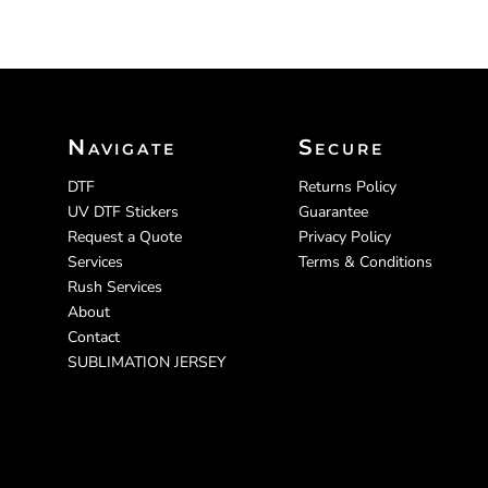
CART: 0 ITEM
Navigate
Secure
DTF
Returns Policy
UV DTF Stickers
Guarantee
Request a Quote
Privacy Policy
Services
Terms & Conditions
Rush Services
About
Contact
SUBLIMATION JERSEY