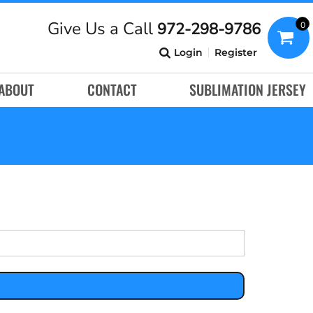
Give Us a Call
972-298-9786
0
Login
Register
ABOUT
CONTACT
SUBLIMATION JERSEY