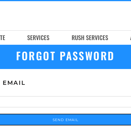
TE
SERVICES
RUSH SERVICES
FORGOT PASSWORD
 EMAIL
SEND EMAIL