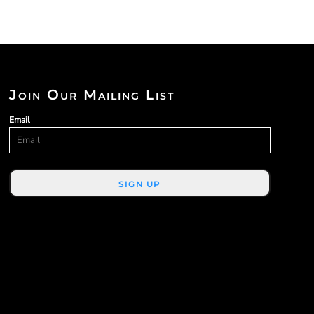
Join Our Mailing List
Email
SIGN UP