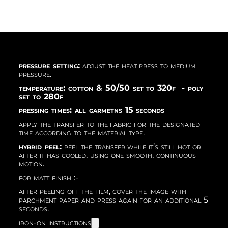
pressure setting:
adjust the heat press to medium
pressure.
temperature: cotton & 50/50 set to 320f - poly
set to 280f
pressing times: all garmetns 15 seconds
apply the transfer to the fabric for the designated
time according to the material type.
hybrid peel:
peel the transfer while it’s still hot or
after it has cooled, using one smooth, continuous
motion.
for matt finish :-
after peeling off the film, cover the image with
parchment paper and press again for an additional 5
seconds.
iron-on instructions