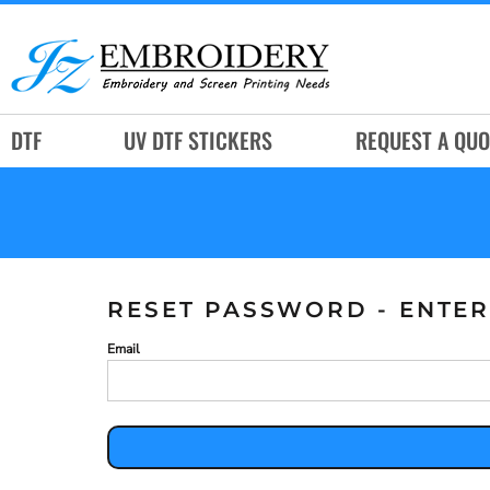
DTF
UV DTF STICKERS
REQUEST A QUOTE
DTF
UV DTF STICKERS
REQUEST A QUO
SERVICES
RUSH SERVICES
ABOUT
CONTACT
RESET PASSWORD - ENTER
SUBLIMATION JERSEY
Email
LOGIN
REGISTER