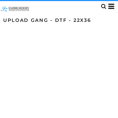
UPLOAD GANG - DTF - 22X36