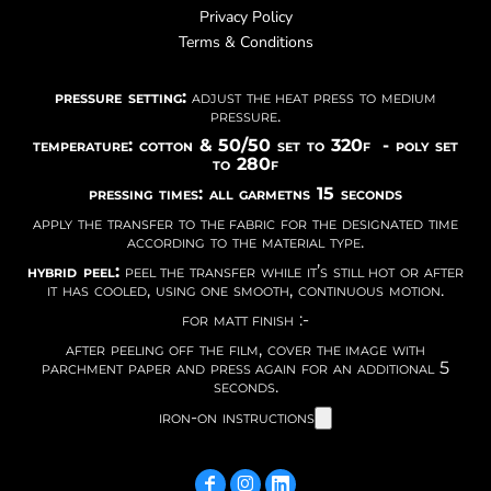
Privacy Policy
Terms & Conditions
pressure setting:
adjust the heat press to medium
pressure.
temperature: cotton & 50/50 set to 320f - poly set
to 280f
pressing times: all garmetns 15 seconds
apply the transfer to the fabric for the designated time
according to the material type.
hybrid peel:
peel the transfer while it’s still hot or after
it has cooled, using one smooth, continuous motion.
for matt finish :-
after peeling off the film, cover the image with
parchment paper and press again for an additional 5
seconds.
iron-on instructions