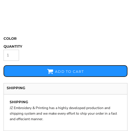
COLOR
QUANTITY
ADD TO CART
SHIPPING
SHIPPING
JZ Embroidery & Printing has a highly developed production and
shipping system and we make every effort to ship your order in a fast
and effecient manner.