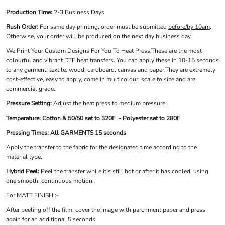
Production Time:
2-3 Business Days
Rush Order:
For same day printing, order must be submitted
before/by 10am
.
Otherwise, your order will be produced on the next day business day
We Print Your Custom Designs For You To Heat Press.These are the most
colourful and vibrant DTF heat transfers. You can apply these in 10-15 seconds
to any garment, textile, wood, cardboard, canvas and paper.They are extremely
cost-effective, easy to apply, come in multicolour, scale to size and are
commercial grade.
Pressure Setting:
Adjust the heat press to medium pressure.
Temperature: Cotton & 50/50 set to 320F - Polyester set to 280F
Pressing Times: All GARMENTS 15 seconds
Apply the transfer to the fabric for the designated time according to the
material type.
Hybrid Peel:
Peel the transfer while it’s still hot or after it has cooled, using
one smooth, continuous motion.
For MATT FINISH :-
After peeling off the film, cover the image with parchment paper and press
again for an additional 5 seconds.