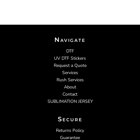
Navigate
DTF
UV DTF Stickers
Request a Quote
Services
Rush Services
About
Contact
SUBLIMATION JERSEY
Secure
Returns Policy
Guarantee