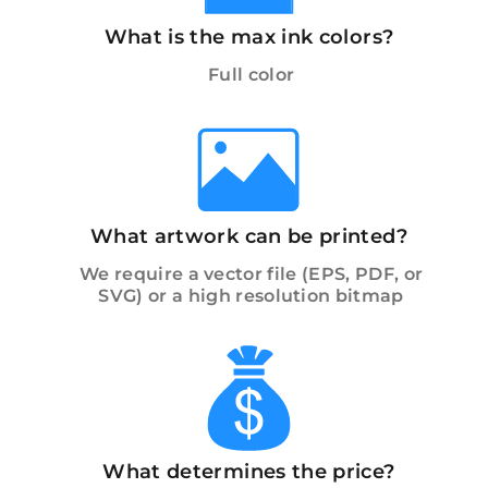
What is the max ink colors?
Full color
What artwork can be printed?
We require a vector file (EPS, PDF, or
SVG) or a high resolution bitmap
What determines the price?