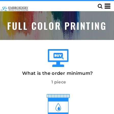
FULL COLOR PRINTING
What is the order minimum?
1 piece