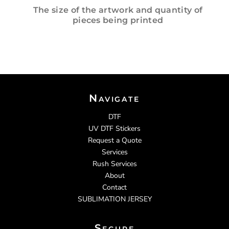
The size of the artwork and quantity of
pieces being printed
Navigate
DTF
UV DTF Stickers
Request a Quote
Services
Rush Services
About
Contact
SUBLIMATION JERSEY
Secure