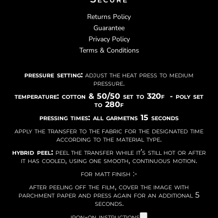
Returns Policy
Guarantee
Privacy Policy
Terms & Conditions
pressure setting:
adjust the heat press to medium
pressure.
temperature: cotton & 50/50 set to 320f - poly set
to 280f
pressing times: all garmetns 15 seconds
apply the transfer to the fabric for the designated time
according to the material type.
hybrid peel:
peel the transfer while it’s still hot or after
it has cooled, using one smooth, continuous motion.
for matt finish :-
after peeling off the film, cover the image with
parchment paper and press again for an additional 5
seconds.
iron-on instructions