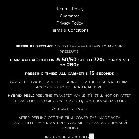
Returns Policy
Guarantee
Privacy Policy
Terms & Conditions
pressure setting:
adjust the heat press to medium
pressure.
temperature: cotton & 50/50 set to 320f - poly set
to 280f
pressing times: all garmetns 15 seconds
apply the transfer to the fabric for the designated time
according to the material type.
hybrid peel:
peel the transfer while it’s still hot or after
it has cooled, using one smooth, continuous motion.
for matt finish :-
after peeling off the film, cover the image with
parchment paper and press again for an additional 5
seconds.
iron-on instructions