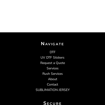
Navigate
DTF
UV DTF Stickers
Request a Quote
Services
Rush Services
About
Contact
SUBLIMATION JERSEY
Secure