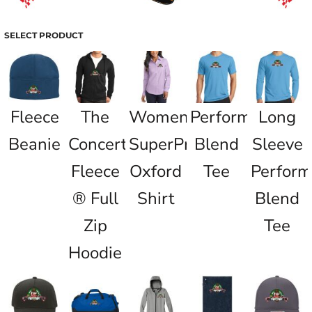
SELECT PRODUCT
Fleece
The
Women's
Performance
Long
Beanie
Concert
SuperPro
Blend
Sleeve
Fleece
Oxford
Tee
Perfor
® Full
Shirt
Blend
Zip
Tee
Hoodie