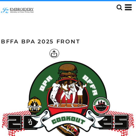
BFFA BPA 2025 FRONT