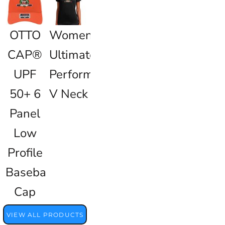
OTTO
Women's
CAP®
Ultimate
UPF
Performance
50+ 6
V Neck
Panel
Low
Profile
Baseball
Cap
VIEW ALL PRODUCTS