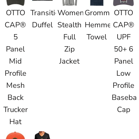
OTTO
Transition
Women's
Grommeted
OTTO
CAP®
Duffel
Stealth
Hemmed
CAP®
5
Full
Towel
UPF
Panel
Zip
50+ 6
Mid
Jacket
Panel
Profile
Low
Mesh
Profile
Back
Basebal
Trucker
Cap
Hat