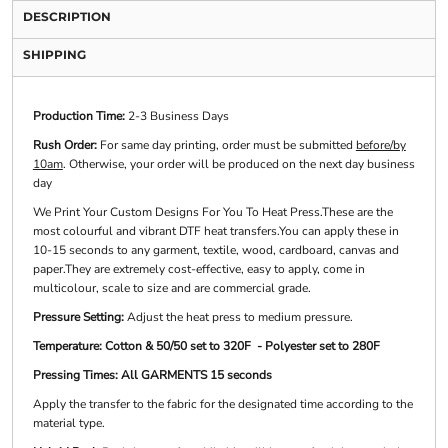
DESCRIPTION
SHIPPING
Production Time:
2-3 Business Days
Rush Order:
For same day printing, order must be submitted
before/by
10am
. Otherwise, your order will be produced on the next day business
day
We Print Your Custom Designs For You To Heat Press.These are the
most colourful and vibrant DTF heat transfers.You can apply these in
10-15 seconds to any garment, textile, wood, cardboard, canvas and
paper.They are extremely cost-effective, easy to apply, come in
multicolour, scale to size and are commercial grade.
Pressure Setting:
Adjust the heat press to medium pressure.
Temperature: Cotton & 50/50 set to 320F - Polyester set to 280F
Pressing Times: All GARMENTS 15 seconds
Apply the transfer to the fabric for the designated time according to the
material type.