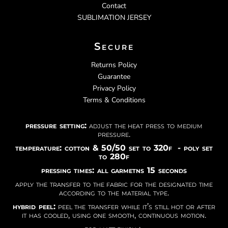
Contact
SUBLIMATION JERSEY
Secure
Returns Policy
Guarantee
Privacy Policy
Terms & Conditions
pressure setting:
adjust the heat press to medium
pressure.
temperature: cotton & 50/50 set to 320f - poly set
to 280f
pressing times: all garmetns 15 seconds
apply the transfer to the fabric for the designated time
according to the material type.
hybrid peel:
peel the transfer while it’s still hot or after
it has cooled, using one smooth, continuous motion.