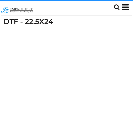
DTF - 22.5X24