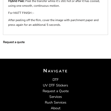
Hybrid Peel:
Peel the transfer while it’s still hot or after it has cooled,
using one smooth, continuous motion.
For MATT FINISH :-
After peeling off the film, cover the image with parchment paper and
press again for an additional 5 seconds.
Request a quote
Navigate
DTF
UV DTF Stickers
Request a Quote
Services
Rush Services
About