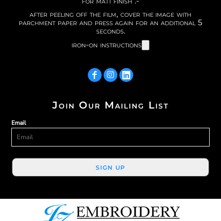
for matt finish :-
after peeling off the film, cover the image with
parchment paper and press again for an additional 5
seconds.
iron-on instructions
Join Our Mailing List
Email
SIGN UP