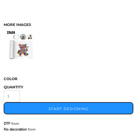
MORE IMAGES
COLOR
QUANTITY
START DESIGNING
DTF
from
No decoration
from