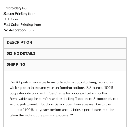
Embroidery
from
Screen Printing
from
DTF
from
Full Color Printing
from
No decoration
from
DESCRIPTION
SIZING DETAILS
SHIPPING
Our #1 performance tee fabric offered in a color-locking, moisture-
wicking polo to expand your uniforming options. 3.8-ounce, 100%
polyester interlock with PosiCharge technology Flat knit collar
Removable tag for comfort and relabeling Taped neck 3-button placket
with dyed-to-match buttons Set-in, open hem sleeves Due to the
nature of 100% polyester performance fabrics, special care must be
taken throughout the printing process. **