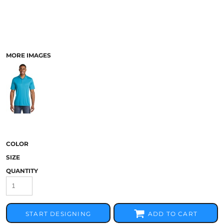
MORE IMAGES
COLOR
SIZE
QUANTITY
START DESIGNING
ADD TO CART