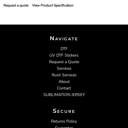
Request a quote
View Product Specification
Navigate
DTF
UV DTF Stickers
Request a Quote
Services
Rush Services
About
Contact
SUBLIMATION JERSEY
Secure
Returns Policy
Guarantee