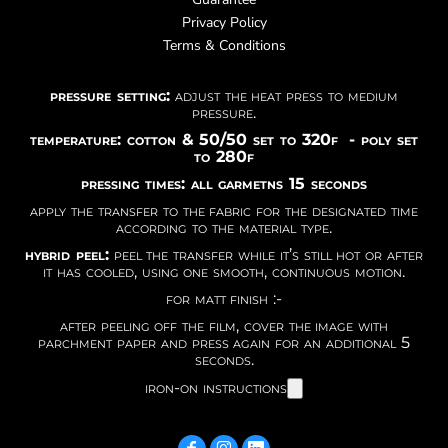
Privacy Policy
Terms & Conditions
pressure setting:
adjust the heat press to medium
pressure.
temperature: cotton & 50/50 set to 320f - poly set
to 280f
pressing times: all garmetns 15 seconds
apply the transfer to the fabric for the designated time
according to the material type.
hybrid peel:
peel the transfer while it’s still hot or after
it has cooled, using one smooth, continuous motion.
for matt finish :-
after peeling off the film, cover the image with
parchment paper and press again for an additional 5
seconds.
iron-on instructions