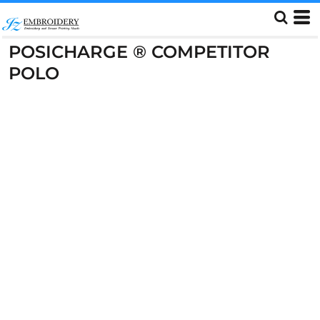
POSICHARGE ® COMPETITOR
POLO