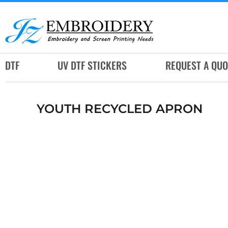
DTF
UV DTF STICKERS
REQUEST A QUOTE
DTF
UV DTF STICKERS
REQUEST A QUO
SERVICES
RUSH SERVICES
YOUTH RECYCLED APRON
ABOUT
CONTACT
SUBLIMATION JERSEY
LOGIN
REGISTER