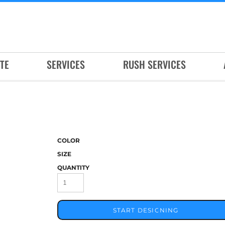
TE
SERVICES
RUSH SERVICES
COLOR
SIZE
QUANTITY
START DESIGNING