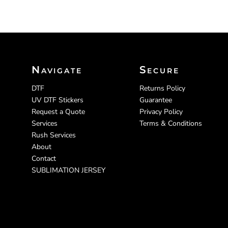
Navigate
Secure
DTF
Returns Policy
UV DTF Stickers
Guarantee
Request a Quote
Privacy Policy
Services
Terms & Conditions
Rush Services
About
Contact
SUBLIMATION JERSEY