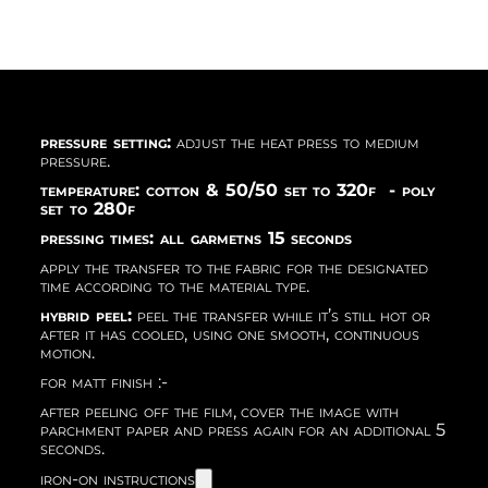
pressure setting:
adjust the heat press to medium
pressure.
temperature: cotton & 50/50 set to 320f - poly
set to 280f
pressing times: all garmetns 15 seconds
apply the transfer to the fabric for the designated
time according to the material type.
hybrid peel:
peel the transfer while it’s still hot or
after it has cooled, using one smooth, continuous
motion.
for matt finish :-
after peeling off the film, cover the image with
parchment paper and press again for an additional 5
seconds.
iron-on instructions