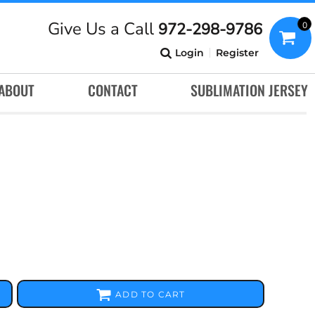
Give Us a Call
972-298-9786
0
Login
Register
ABOUT
CONTACT
SUBLIMATION JERSEY
ADD TO CART