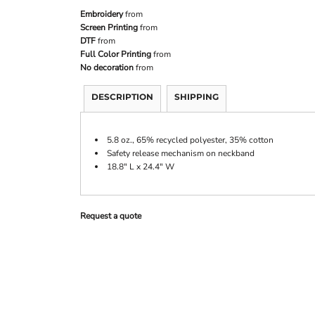
Embroidery
from
Screen Printing
from
DTF
from
Full Color Printing
from
No decoration
from
DESCRIPTION
SHIPPING
5.8 oz., 65% recycled polyester, 35% cotton
Safety release mechanism on neckband
18.8" L x 24.4" W
Request a quote