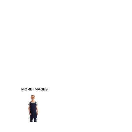
CART: 0 ITEM
MORE IMAGES