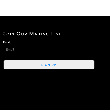
Join Our Mailing List
Email
SIGN UP