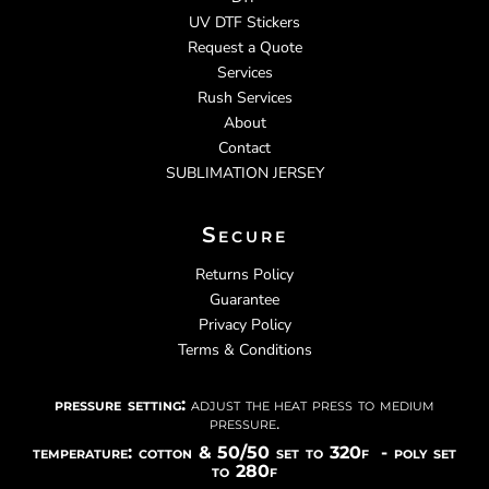
UV DTF Stickers
Request a Quote
Services
Rush Services
About
Contact
SUBLIMATION JERSEY
Secure
Returns Policy
Guarantee
Privacy Policy
Terms & Conditions
pressure setting:
adjust the heat press to medium
pressure.
temperature: cotton & 50/50 set to 320f - poly set
to 280f