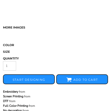
MORE IMAGES
COLOR
SIZE
QUANTITY
START DESIGNING
ADD TO CART
Embroidery
from
Screen Printing
from
DTF
from
Full Color Printing
from
No decoration
from