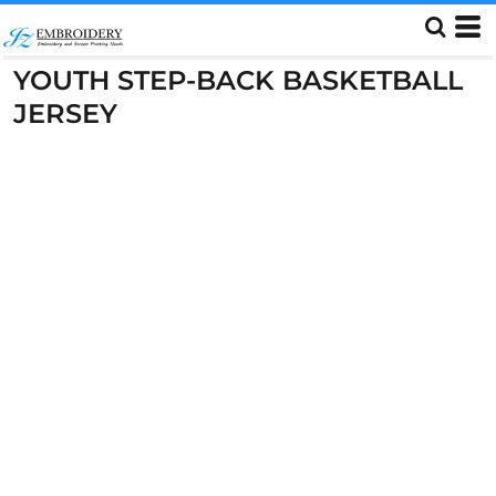
YOUTH STEP-BACK BASKETBALL
JERSEY