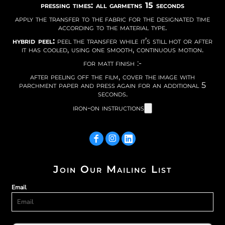
pressing times: all garmetns 15 seconds
apply the transfer to the fabric for the designated time
according to the material type.
hybrid peel:
peel the transfer while it’s still hot or after
it has cooled, using one smooth, continuous motion.
for matt finish :-
after peeling off the film, cover the image with
parchment paper and press again for an additional 5
seconds.
iron-on instructions
Join Our Mailing List
Email