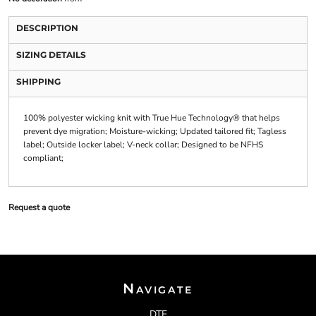
DESCRIPTION
SIZING DETAILS
SHIPPING
100% polyester wicking knit with True Hue Technology® that helps
prevent dye migration; Moisture-wicking; Updated tailored fit; Tagless
label; Outside locker label; V-neck collar; Designed to be NFHS
compliant;
Request a quote
Navigate
DTF