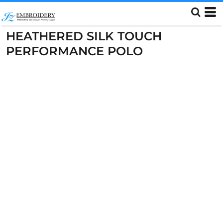
HEATHERED SILK TOUCH
PERFORMANCE POLO