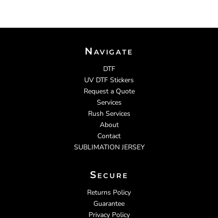
Navigate
DTF
UV DTF Stickers
Request a Quote
Services
Rush Services
About
Contact
SUBLIMATION JERSEY
Secure
Returns Policy
Guarantee
Privacy Policy