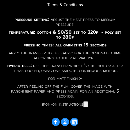
Terms & Conditions
pressure setting:
adjust the heat press to medium
pressure.
temperature: cotton & 50/50 set to 320f - poly set
to 280f
pressing times: all garmetns 15 seconds
apply the transfer to the fabric for the designated time
according to the material type.
hybrid peel:
peel the transfer while it’s still hot or after
it has cooled, using one smooth, continuous motion.
for matt finish :-
after peeling off the film, cover the image with
parchment paper and press again for an additional 5
seconds.
iron-on instructions