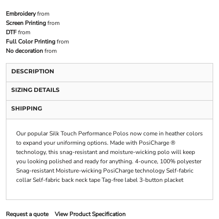
Embroidery
from
Screen Printing
from
DTF
from
Full Color Printing
from
No decoration
from
DESCRIPTION
SIZING DETAILS
SHIPPING
Our popular Silk Touch Performance Polos now come in heather colors
to expand your uniforming options. Made with PosiCharge ®
technology, this snag-resistant and moisture-wicking polo will keep
you looking polished and ready for anything. 4-ounce, 100% polyester
Snag-resistant Moisture-wicking PosiCharge technology Self-fabric
collar Self-fabric back neck tape Tag-free label 3-button placket
Request a quote
View Product Specification