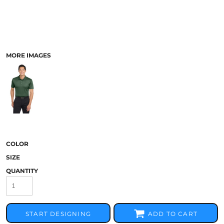
MORE IMAGES
COLOR
SIZE
QUANTITY
START DESIGNING
ADD TO CART