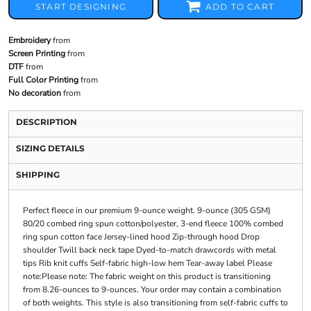
START DESIGNING
ADD TO CART
Embroidery
from
Screen Printing
from
DTF
from
Full Color Printing
from
No decoration
from
DESCRIPTION
SIZING DETAILS
SHIPPING
Perfect fleece in our premium 9-ounce weight. 9-ounce (305 GSM)
80/20 combed ring spun cotton/polyester, 3-end fleece 100% combed
ring spun cotton face Jersey-lined hood Zip-through hood Drop
shoulder Twill back neck tape Dyed-to-match drawcords with metal
tips Rib knit cuffs Self-fabric high-low hem Tear-away label Please
note:Please note: The fabric weight on this product is transitioning
from 8.26-ounces to 9-ounces. Your order may contain a combination
of both weights. This style is also transitioning from self-fabric cuffs to