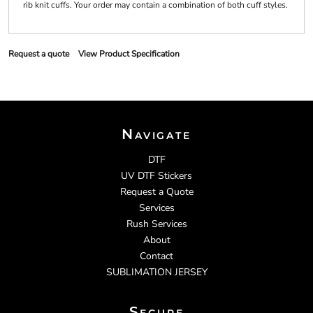
rib knit cuffs. Your order may contain a combination of both cuff styles.
Request a quote
View Product Specification
Navigate
DTF
UV DTF Stickers
Request a Quote
Services
Rush Services
About
Contact
SUBLIMATION JERSEY
Secure