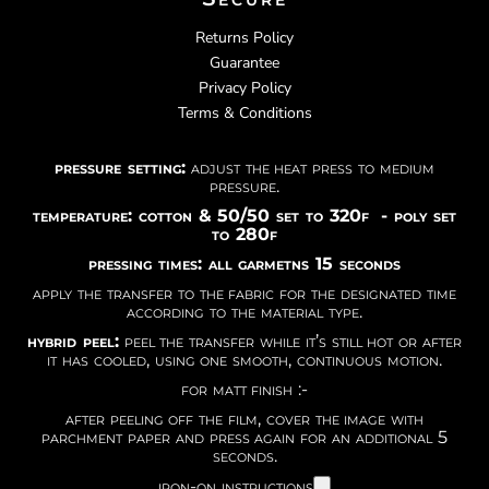
Returns Policy
Guarantee
Privacy Policy
Terms & Conditions
pressure setting:
adjust the heat press to medium
pressure.
temperature: cotton & 50/50 set to 320f - poly set
to 280f
pressing times: all garmetns 15 seconds
apply the transfer to the fabric for the designated time
according to the material type.
hybrid peel:
peel the transfer while it’s still hot or after
it has cooled, using one smooth, continuous motion.
for matt finish :-
after peeling off the film, cover the image with
parchment paper and press again for an additional 5
seconds.
iron-on instructions