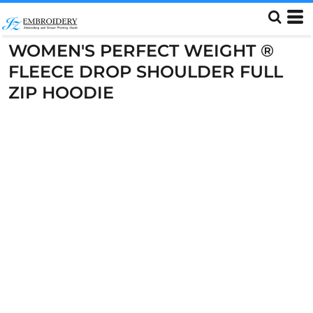
WOMEN'S PERFECT WEIGHT ®
FLEECE DROP SHOULDER FULL
ZIP HOODIE