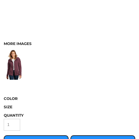
MORE IMAGES
COLOR
SIZE
QUANTITY