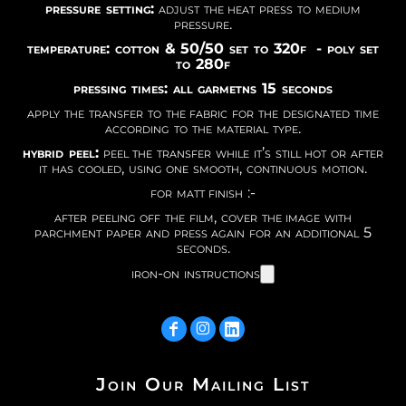
pressure setting:
adjust the heat press to medium
pressure.
temperature: cotton & 50/50 set to 320f - poly set
to 280f
pressing times: all garmetns 15 seconds
apply the transfer to the fabric for the designated time
according to the material type.
hybrid peel:
peel the transfer while it’s still hot or after
it has cooled, using one smooth, continuous motion.
for matt finish :-
after peeling off the film, cover the image with
parchment paper and press again for an additional 5
seconds.
iron-on instructions
Join Our Mailing List