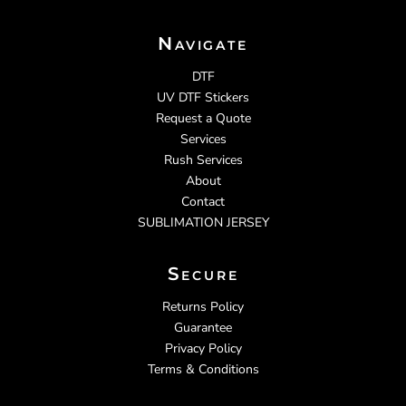
Navigate
DTF
UV DTF Stickers
Request a Quote
Services
Rush Services
About
Contact
SUBLIMATION JERSEY
Secure
Returns Policy
Guarantee
Privacy Policy
Terms & Conditions