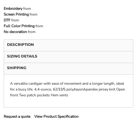
Embroidery
from
Screen Printing
from
DTF
from
Full Color Printing
from
No decoration
from
DESCRIPTION
SIZING DETAILS
SHIPPING
A versatile cardigan with ease of movement and a longer length, ideal
for a busy life. 4.4-ounce, 62/33/5 poly/rayon/spandex jersey knit Open
front Two patch pockets Hem vents
Request a quote
View Product Specification