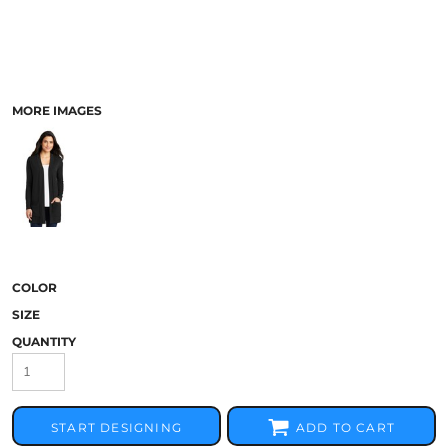
MORE IMAGES
COLOR
SIZE
QUANTITY
START DESIGNING
ADD TO CART