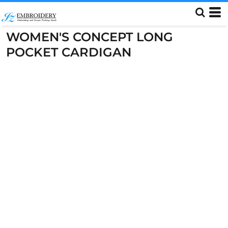
WOMEN'S CONCEPT LONG
POCKET CARDIGAN