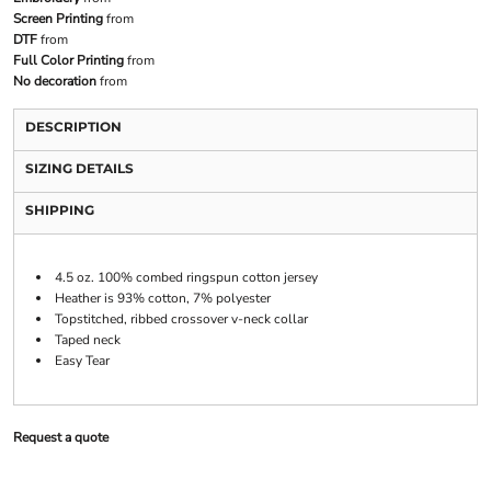
Screen Printing
from
DTF
from
Full Color Printing
from
No decoration
from
DESCRIPTION
SIZING DETAILS
SHIPPING
4.5 oz. 100% combed ringspun cotton jersey
Heather is 93% cotton, 7% polyester
Topstitched, ribbed crossover v-neck collar
Taped neck
Easy Tear
Request a quote