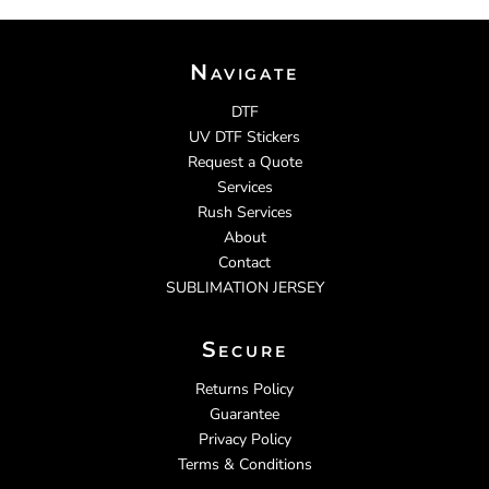
Navigate
DTF
UV DTF Stickers
Request a Quote
Services
Rush Services
About
Contact
SUBLIMATION JERSEY
Secure
Returns Policy
Guarantee
Privacy Policy
Terms & Conditions