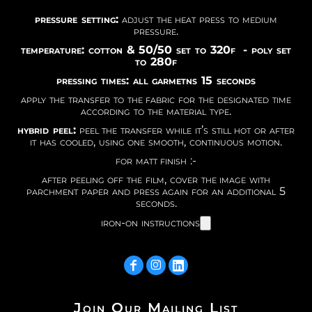
pressure setting:
adjust the heat press to medium
pressure.
temperature: cotton & 50/50 set to 320f - poly set
to 280f
pressing times: all garmetns 15 seconds
apply the transfer to the fabric for the designated time
according to the material type.
hybrid peel:
peel the transfer while it’s still hot or after
it has cooled, using one smooth, continuous motion.
for matt finish :-
after peeling off the film, cover the image with
parchment paper and press again for an additional 5
seconds.
iron-on instructions
Join Our Mailing List