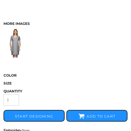
MORE IMAGES
COLOR
SIZE
QUANTITY
START DESIGNING
ADD TO CART
Embroidery
from