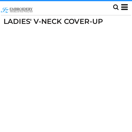
LADIES' V-NECK COVER-UP