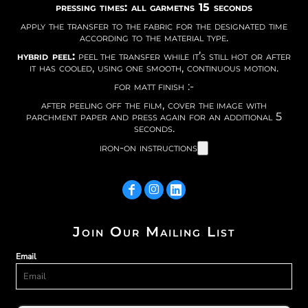
pressing times: all garmetns 15 seconds
apply the transfer to the fabric for the designated time
according to the material type.
hybrid peel:
peel the transfer while it’s still hot or after
it has cooled, using one smooth, continuous motion.
for matt finish :-
after peeling off the film, cover the image with
parchment paper and press again for an additional 5
seconds.
iron-on instructions
Join Our Mailing List
Email