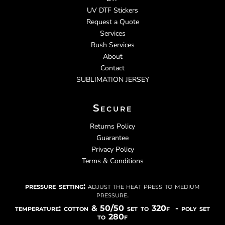
UV DTF Stickers
Request a Quote
Services
Rush Services
About
Contact
SUBLIMATION JERSEY
Secure
Returns Policy
Guarantee
Privacy Policy
Terms & Conditions
pressure setting:
adjust the heat press to medium
pressure.
temperature: cotton & 50/50 set to 320f - poly set
to 280f