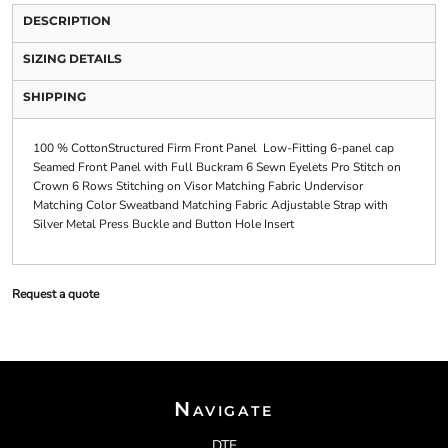
DESCRIPTION
SIZING DETAILS
SHIPPING
100 % CottonStructured Firm Front Panel Low-Fitting 6-panel cap
Seamed Front Panel with Full Buckram 6 Sewn Eyelets Pro Stitch on
Crown 6 Rows Stitching on Visor Matching Fabric Undervisor
Matching Color Sweatband Matching Fabric Adjustable Strap with
Silver Metal Press Buckle and Button Hole Insert
Request a quote
Navigate
DTF