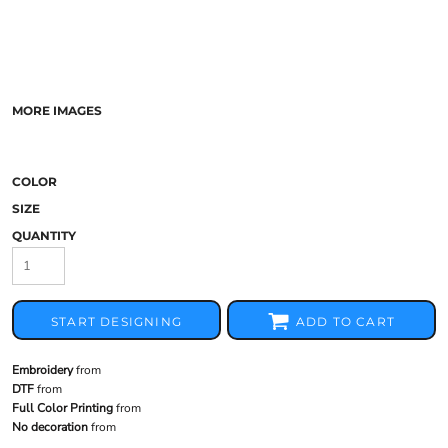
MORE IMAGES
COLOR
SIZE
QUANTITY
START DESIGNING
ADD TO CART
Embroidery
from
DTF
from
Full Color Printing
from
No decoration
from