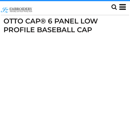
OTTO CAP® 6 PANEL LOW
PROFILE BASEBALL CAP