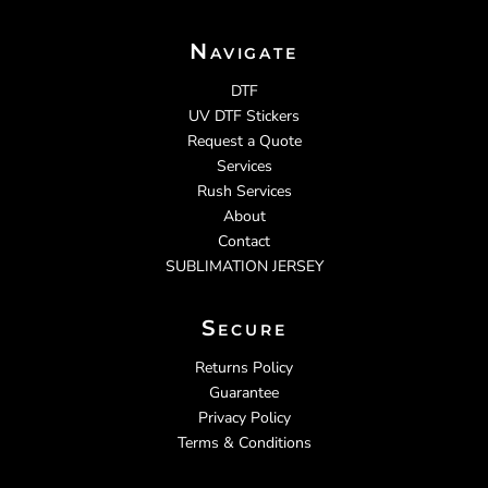
Navigate
DTF
UV DTF Stickers
Request a Quote
Services
Rush Services
About
Contact
SUBLIMATION JERSEY
Secure
Returns Policy
Guarantee
Privacy Policy
Terms & Conditions