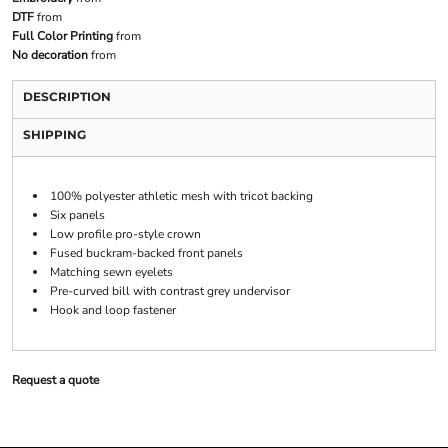
DTF
from
Full Color Printing
from
No decoration
from
DESCRIPTION
SHIPPING
100% polyester athletic mesh with tricot backing
Six panels
Low profile pro-style crown
Fused buckram-backed front panels
Matching sewn eyelets
Pre-curved bill with contrast grey undervisor
Hook and loop fastener
Request a quote