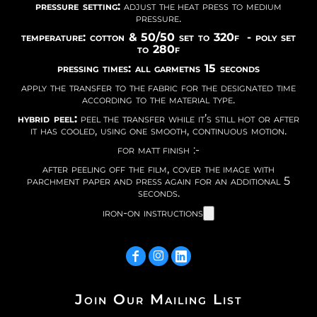
pressure setting:
adjust the heat press to medium
pressure.
temperature: cotton & 50/50 set to 320f - poly set
to 280f
pressing times: all garmetns 15 seconds
apply the transfer to the fabric for the designated time
according to the material type.
hybrid peel:
peel the transfer while it’s still hot or after
it has cooled, using one smooth, continuous motion.
for matt finish :-
after peeling off the film, cover the image with
parchment paper and press again for an additional 5
seconds.
iron-on instructions
Join Our Mailing List