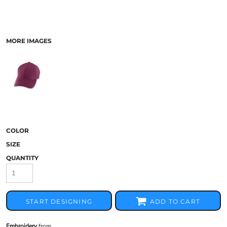
MORE IMAGES
COLOR
SIZE
QUANTITY
START DESIGNING
ADD TO CART
Embroidery
from