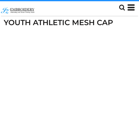
YOUTH ATHLETIC MESH CAP