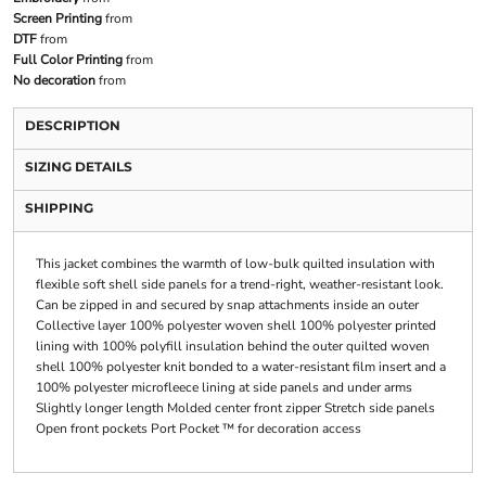
Screen Printing
from
DTF
from
Full Color Printing
from
No decoration
from
DESCRIPTION
SIZING DETAILS
SHIPPING
This jacket combines the warmth of low-bulk quilted insulation with
flexible soft shell side panels for a trend-right, weather-resistant look.
Can be zipped in and secured by snap attachments inside an outer
Collective layer 100% polyester woven shell 100% polyester printed
lining with 100% polyfill insulation behind the outer quilted woven
shell 100% polyester knit bonded to a water-resistant film insert and a
100% polyester microfleece lining at side panels and under arms
Slightly longer length Molded center front zipper Stretch side panels
Open front pockets Port Pocket ™ for decoration access