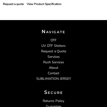
Request a quote
View Product Specification
Navigate
DTF
UV DTF Stickers
Request a Quote
Services
Rush Services
About
Contact
SUBLIMATION JERSEY
Secure
Returns Policy
Guarantee