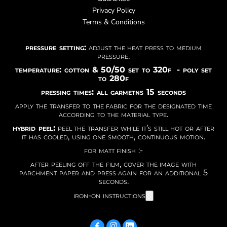
Privacy Policy
Terms & Conditions
pressure setting:
adjust the heat press to medium
pressure.
temperature: cotton & 50/50 set to 320f - poly set
to 280f
pressing times: all garmetns 15 seconds
apply the transfer to the fabric for the designated time
according to the material type.
hybrid peel:
peel the transfer while it’s still hot or after
it has cooled, using one smooth, continuous motion.
for matt finish :-
after peeling off the film, cover the image with
parchment paper and press again for an additional 5
seconds.
iron-on instructions