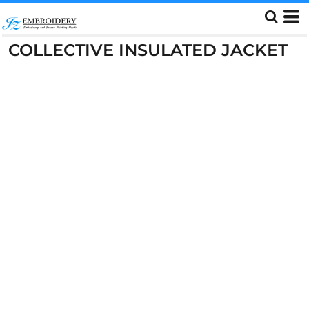
COLLECTIVE INSULATED JACKET