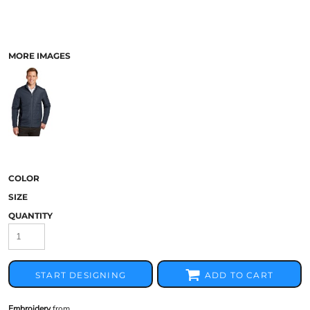
MORE IMAGES
COLOR
SIZE
QUANTITY
START DESIGNING
ADD TO CART
Embroidery
from