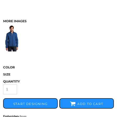
MORE IMAGES
COLOR
SIZE
QUANTITY
START DESIGNING
ADD TO CART
Embroidery
from