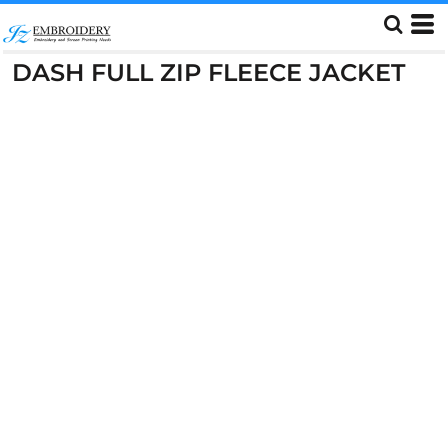
DASH FULL ZIP FLEECE JACKET