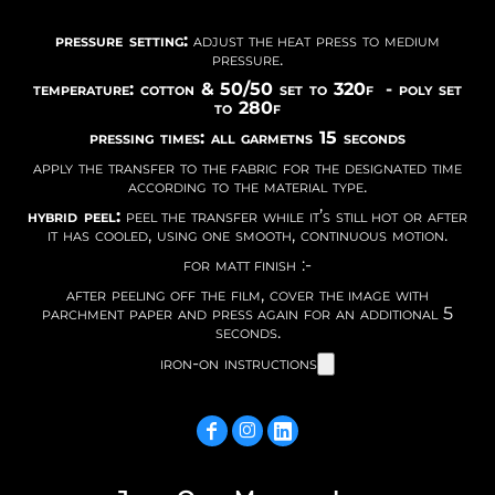
pressure setting:
adjust the heat press to medium
pressure.
temperature: cotton & 50/50 set to 320f - poly set
to 280f
pressing times: all garmetns 15 seconds
apply the transfer to the fabric for the designated time
according to the material type.
hybrid peel:
peel the transfer while it’s still hot or after
it has cooled, using one smooth, continuous motion.
for matt finish :-
after peeling off the film, cover the image with
parchment paper and press again for an additional 5
seconds.
iron-on instructions