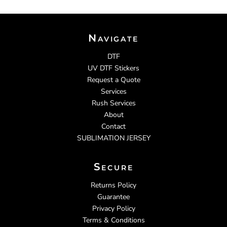
Navigate
DTF
UV DTF Stickers
Request a Quote
Services
Rush Services
About
Contact
SUBLIMATION JERSEY
Secure
Returns Policy
Guarantee
Privacy Policy
Terms & Conditions