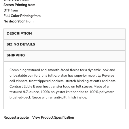
Screen Printing
from
DTF
from
Full Color Printing
from
No decoration
from
DESCRIPTION
SIZING DETAILS
SHIPPING
Combining textured and smooth-faced fleece for a dynamic look and
unbeatable comfort, this full-zip also has superior mobility. Reverse
coil zippers, front zippered pockets, stretch binding at cuffs and hem.
Contrast Eddie Bauer heat transfer logo on left sleeve. Made of a
textured 9.7-ounce, 100% polyester knit bonded to 100% polyester
brushed-back fleece with an anti-pill finish inside.
Request a quote
View Product Specification