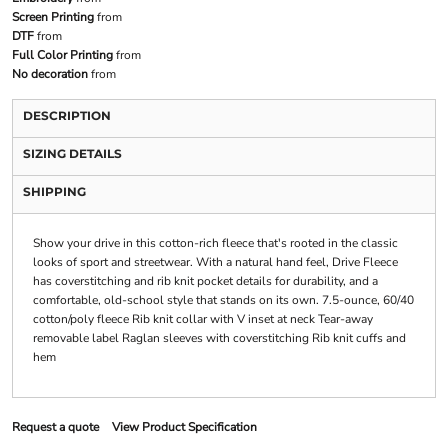
Screen Printing
from
DTF
from
Full Color Printing
from
No decoration
from
DESCRIPTION
SIZING DETAILS
SHIPPING
Show your drive in this cotton-rich fleece that's rooted in the classic
looks of sport and streetwear. With a natural hand feel, Drive Fleece
has coverstitching and rib knit pocket details for durability, and a
comfortable, old-school style that stands on its own. 7.5-ounce, 60/40
cotton/poly fleece Rib knit collar with V inset at neck Tear-away
removable label Raglan sleeves with coverstitching Rib knit cuffs and
hem
Request a quote
View Product Specification