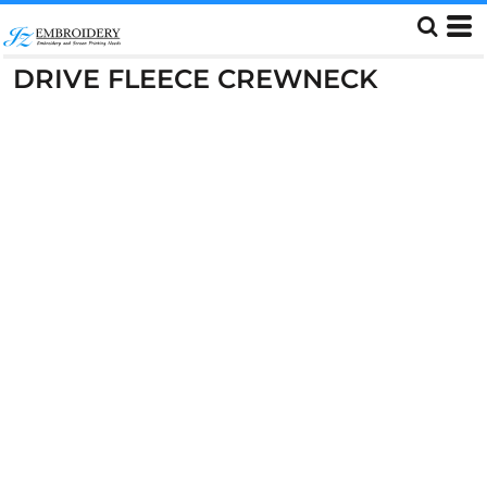
DRIVE FLEECE CREWNECK