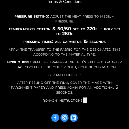
Terms & Conditions
pressure setting:
adjust the heat press to medium
pressure.
temperature: cotton & 50/50 set to 320f - poly set
to 280f
pressing times: all garmetns 15 seconds
apply the transfer to the fabric for the designated time
according to the material type.
hybrid peel:
peel the transfer while it’s still hot or after
it has cooled, using one smooth, continuous motion.
for matt finish :-
after peeling off the film, cover the image with
parchment paper and press again for an additional 5
seconds.
iron-on instructions