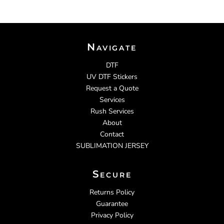
Navigate
DTF
UV DTF Stickers
Request a Quote
Services
Rush Services
About
Contact
SUBLIMATION JERSEY
Secure
Returns Policy
Guarantee
Privacy Policy