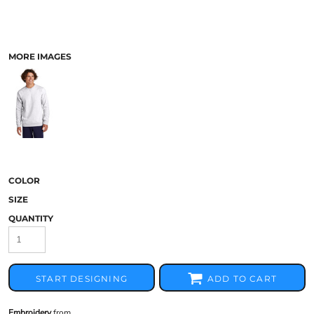
MORE IMAGES
COLOR
SIZE
QUANTITY
START DESIGNING
ADD TO CART
Embroidery
from