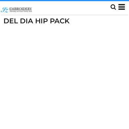
DEL DIA HIP PACK