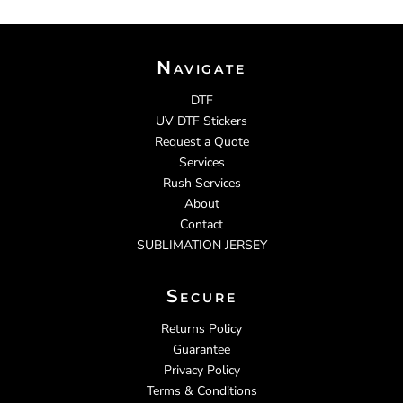
Navigate
DTF
UV DTF Stickers
Request a Quote
Services
Rush Services
About
Contact
SUBLIMATION JERSEY
Secure
Returns Policy
Guarantee
Privacy Policy
Terms & Conditions