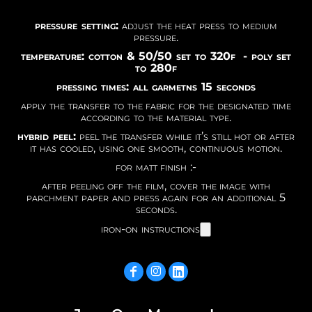
pressure setting:
adjust the heat press to medium
pressure.
temperature: cotton & 50/50 set to 320f - poly set
to 280f
pressing times: all garmetns 15 seconds
apply the transfer to the fabric for the designated time
according to the material type.
hybrid peel:
peel the transfer while it’s still hot or after
it has cooled, using one smooth, continuous motion.
for matt finish :-
after peeling off the film, cover the image with
parchment paper and press again for an additional 5
seconds.
iron-on instructions