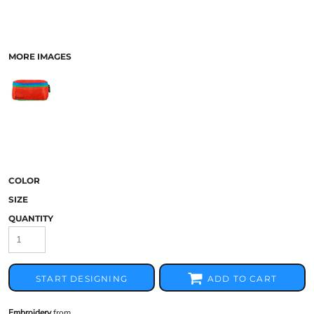
MORE IMAGES
COLOR
SIZE
QUANTITY
START DESIGNING
ADD TO CART
Embroidery
from