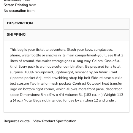
Screen Printing
from
No decoration
from
DESCRIPTION
SHIPPING
This bag is your ticket to adventure. Stash your keys, sunglasses,
phone, water bottle or snacks in its main compartment-you'll see that 3
liters of around-the-waist storage goes a long way. Colors: One-of-a-
kind. Every pack is a unique color combination. Be prepared for a total
surprise! 100% repurposed, lightweight, remnant nylon fabric Front
zippered pocket Adjustable webbing strap hip belt Side-release buckle
belt closure Two interior mesh pockets Contrast Cotopaxi heat transfer
logo on bottom right corner, which allows more front panel decoration
space Dimensions: 5'h x 9'w x 4'd Volume: 3L (183 cu. in.) Weight: 113
g (4 oz.) Note: Bags not intended for use by children 12 and under.
Request a quote
View Product Specification