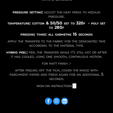
pressure setting:
adjust the heat press to medium
pressure.
temperature: cotton & 50/50 set to 320f - poly set
to 280f
pressing times: all garmetns 15 seconds
apply the transfer to the fabric for the designated time
according to the material type.
hybrid peel:
peel the transfer while it’s still hot or after
it has cooled, using one smooth, continuous motion.
for matt finish :-
after peeling off the film, cover the image with
parchment paper and press again for an additional 5
seconds.
iron-on instructions