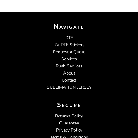
Navigate
DTF
UV DTF Stickers
Request a Quote
Services
Rush Services
About
Contact
SUBLIMATION JERSEY
Secure
Returns Policy
Guarantee
Privacy Policy
Terms & Conditions