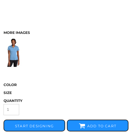
MORE IMAGES
COLOR
SIZE
QUANTITY
START DESIGNING
ADD TO CART