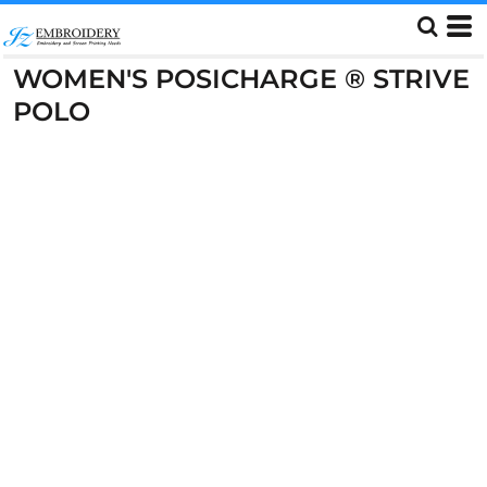
WOMEN'S POSICHARGE ® STRIVE
POLO