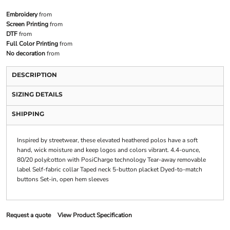
Embroidery
from
Screen Printing
from
DTF
from
Full Color Printing
from
No decoration
from
DESCRIPTION
SIZING DETAILS
SHIPPING
Inspired by streetwear, these elevated heathered polos have a soft
hand, wick moisture and keep logos and colors vibrant. 4.4-ounce,
80/20 poly/cotton with PosiCharge technology Tear-away removable
label Self-fabric collar Taped neck 5-button placket Dyed-to-match
buttons Set-in, open hem sleeves
Request a quote
View Product Specification