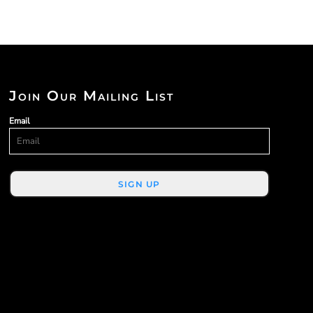
Join Our Mailing List
Email
SIGN UP