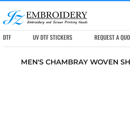
DTF
UV DTF STICKERS
REQUEST A QUOTE
DTF
UV DTF STICKERS
REQUEST A QUO
SERVICES
RUSH SERVICES
MEN'S CHAMBRAY WOVEN SH
ABOUT
CONTACT
SUBLIMATION JERSEY
LOGIN
REGISTER