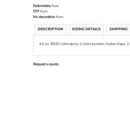
Embroidery
from
DTF
from
No decoration
from
DESCRIPTION
SIZING DETAILS
SHIPPING
4.0 oz. 80/20 cotton/poly; 2 chest pockets, button flaps; 2
Request a quote