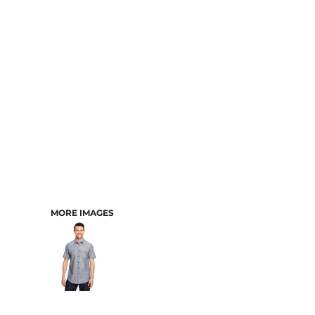
CART: 0 ITEM
MORE IMAGES