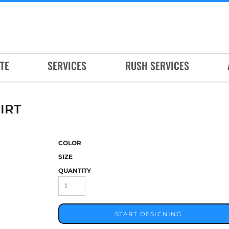
TE
SERVICES
RUSH SERVICES
IRT
COLOR
SIZE
QUANTITY
START DESIGNING