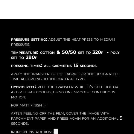
pressure setting:
adjust the heat press to medium
pressure.
temperature: cotton & 50/50 set to 320f - poly
set to 280f
pressing times: all garmetns 15 seconds
apply the transfer to the fabric for the designated
time according to the material type.
hybrid peel:
peel the transfer while it’s still hot or
after it has cooled, using one smooth, continuous
motion.
for matt finish :-
after peeling off the film, cover the image with
parchment paper and press again for an additional 5
seconds.
iron-on instructions