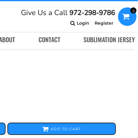
Give Us a Call
972-298-9786
0
Login
Register
ABOUT
CONTACT
SUBLIMATION JERSEY
ADD TO CART