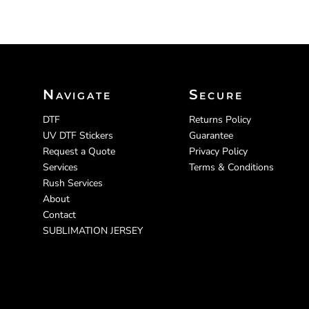
Navigate
Secure
DTF
Returns Policy
UV DTF Stickers
Guarantee
Request a Quote
Privacy Policy
Services
Terms & Conditions
Rush Services
About
Contact
SUBLIMATION JERSEY