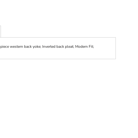
-piece western back yoke; Inverted back pleat; Modern Fit;