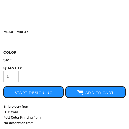
MORE IMAGES
COLOR
SIZE
QUANTITY
START DESIGNING
ADD TO CART
Embroidery
from
DTF
from
Full Color Printing
from
No decoration
from