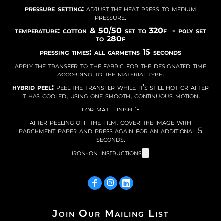
pressure setting:
adjust the heat press to medium
pressure.
temperature: cotton & 50/50 set to 320f - poly set
to 280f
pressing times: all garmetns 15 seconds
apply the transfer to the fabric for the designated time
according to the material type.
hybrid peel:
peel the transfer while it’s still hot or after
it has cooled, using one smooth, continuous motion.
for matt finish :-
after peeling off the film, cover the image with
parchment paper and press again for an additional 5
seconds.
iron-on instructions
Join Our Mailing List