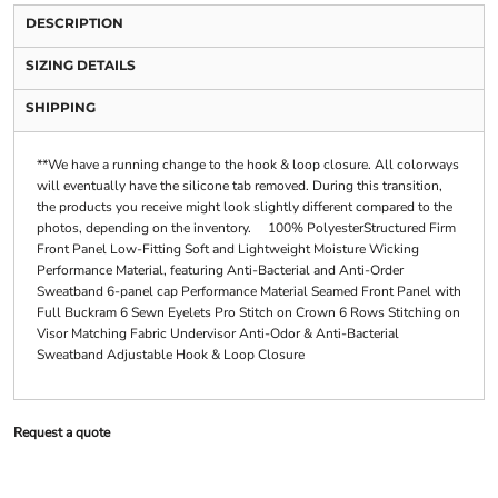
DESCRIPTION
SIZING DETAILS
SHIPPING
**We have a running change to the hook & loop closure. All colorways
will eventually have the silicone tab removed. During this transition,
the products you receive might look slightly different compared to the
photos, depending on the inventory. 100% PolyesterStructured Firm
Front Panel Low-Fitting Soft and Lightweight Moisture Wicking
Performance Material, featuring Anti-Bacterial and Anti-Order
Sweatband 6-panel cap Performance Material Seamed Front Panel with
Full Buckram 6 Sewn Eyelets Pro Stitch on Crown 6 Rows Stitching on
Visor Matching Fabric Undervisor Anti-Odor & Anti-Bacterial
Sweatband Adjustable Hook & Loop Closure
Request a quote