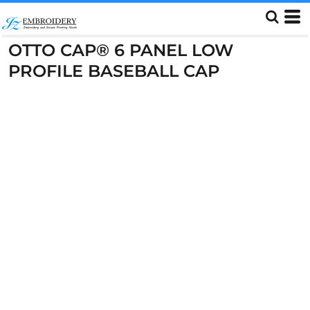
OTTO CAP® 6 PANEL LOW
PROFILE BASEBALL CAP