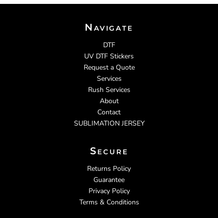
Navigate
DTF
UV DTF Stickers
Request a Quote
Services
Rush Services
About
Contact
SUBLIMATION JERSEY
Secure
Returns Policy
Guarantee
Privacy Policy
Terms & Conditions