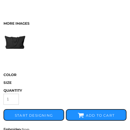
MORE IMAGES
COLOR
SIZE
QUANTITY
START DESIGNING
ADD TO CART
Embroidery
from