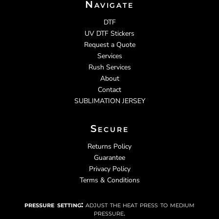
Navigate
DTF
UV DTF Stickers
Request a Quote
Services
Rush Services
About
Contact
SUBLIMATION JERSEY
Secure
Returns Policy
Guarantee
Privacy Policy
Terms & Conditions
pressure setting:
adjust the heat press to medium
pressure.