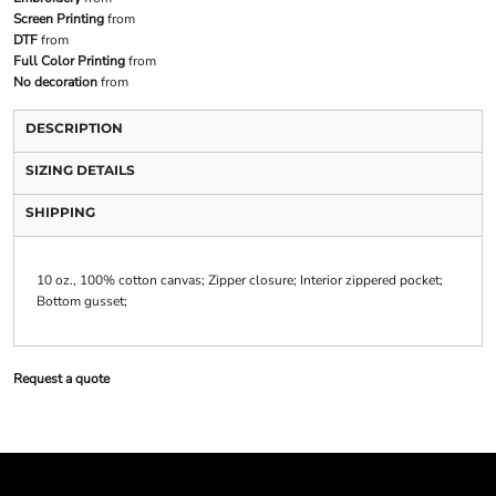
Screen Printing
from
DTF
from
Full Color Printing
from
No decoration
from
DESCRIPTION
SIZING DETAILS
SHIPPING
10 oz., 100% cotton canvas; Zipper closure; Interior zippered pocket;
Bottom gusset;
Request a quote