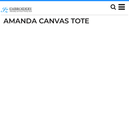
AMANDA CANVAS TOTE