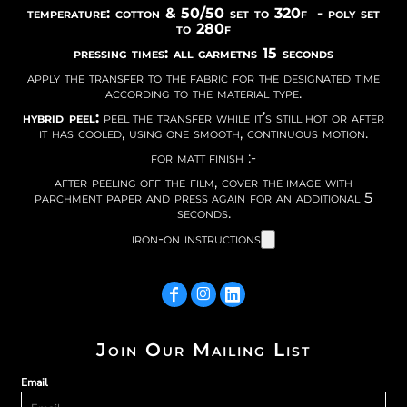
temperature: cotton & 50/50 set to 320f - poly set
to 280f
pressing times: all garmetns 15 seconds
apply the transfer to the fabric for the designated time
according to the material type.
hybrid peel:
peel the transfer while it’s still hot or after
it has cooled, using one smooth, continuous motion.
for matt finish :-
after peeling off the film, cover the image with
parchment paper and press again for an additional 5
seconds.
iron-on instructions
Join Our Mailing List
Email