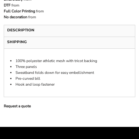
DTF
from
Full Color Printing
from
No decoration
from
DESCRIPTION
SHIPPING
100% polyester athletic mesh with tricot backing
Three panels
Sweatband folds down for easy embellishment
Pre-curved bill
Hook and loop fastener
Request a quote