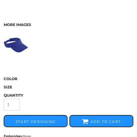
MORE IMAGES
COLOR
SIZE
QUANTITY
START DESIGNING
ADD TO CART
Embroidery
from