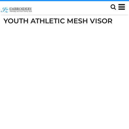
YOUTH ATHLETIC MESH VISOR