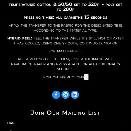
temperature: cotton & 50/50 set to 320f - poly set
to 280f
pressing times: all garmetns 15 seconds
apply the transfer to the fabric for the designated time
according to the material type.
hybrid peel:
peel the transfer while it’s still hot or after
it has cooled, using one smooth, continuous motion.
for matt finish :-
after peeling off the film, cover the image with
parchment paper and press again for an additional 5
seconds.
iron-on instructions
Join Our Mailing List
Email