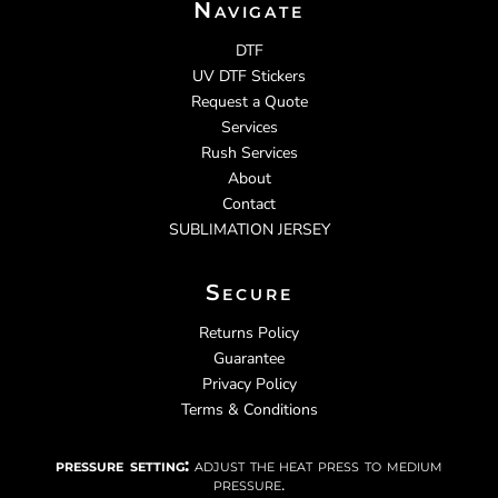
Navigate
DTF
UV DTF Stickers
Request a Quote
Services
Rush Services
About
Contact
SUBLIMATION JERSEY
Secure
Returns Policy
Guarantee
Privacy Policy
Terms & Conditions
pressure setting:
adjust the heat press to medium
pressure.