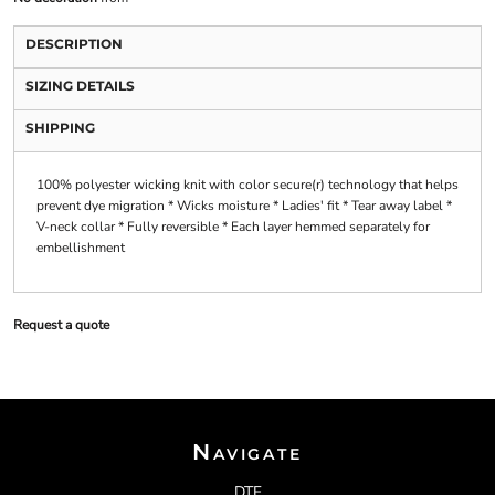
DESCRIPTION
SIZING DETAILS
SHIPPING
100% polyester wicking knit with color secure(r) technology that helps
prevent dye migration * Wicks moisture * Ladies' fit * Tear away label *
V-neck collar * Fully reversible * Each layer hemmed separately for
embellishment
Request a quote
Navigate
DTF