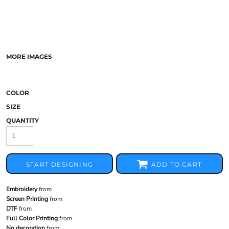
MORE IMAGES
COLOR
SIZE
QUANTITY
START DESIGNING
ADD TO CART
Embroidery
from
Screen Printing
from
DTF
from
Full Color Printing
from
No decoration
from