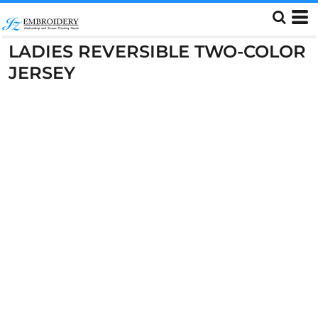
LADIES REVERSIBLE TWO-COLOR
JERSEY