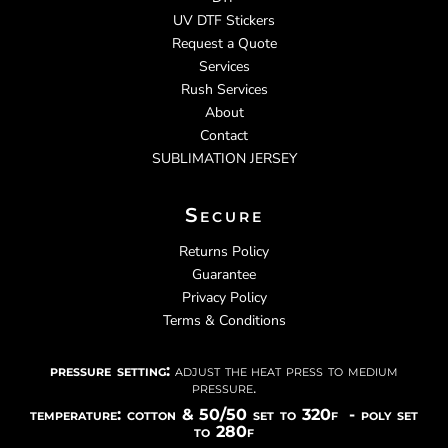
UV DTF Stickers
Request a Quote
Services
Rush Services
About
Contact
SUBLIMATION JERSEY
Secure
Returns Policy
Guarantee
Privacy Policy
Terms & Conditions
pressure setting:
adjust the heat press to medium
pressure.
temperature: cotton & 50/50 set to 320f - poly set
to 280f