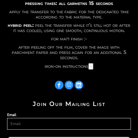
pressing times: all garmetns 15 seconds
apply the transfer to the fabric for the designated time
according to the material type.
hybrid peel:
peel the transfer while it’s still hot or after
it has cooled, using one smooth, continuous motion.
for matt finish :-
after peeling off the film, cover the image with
parchment paper and press again for an additional 5
seconds.
iron-on instructions
Join Our Mailing List
Email