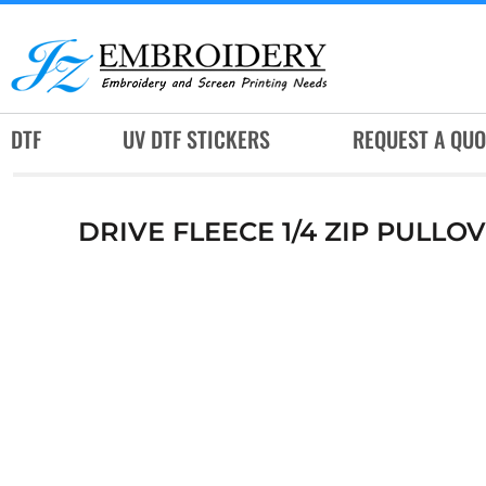
DTF
UV DTF STICKERS
REQUEST A QUOTE
DTF
UV DTF STICKERS
REQUEST A QUO
SERVICES
RUSH SERVICES
DRIVE FLEECE 1/4 ZIP PULLO
ABOUT
CONTACT
SUBLIMATION JERSEY
LOGIN
REGISTER