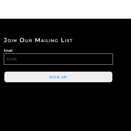
Join Our Mailing List
Email
SIGN UP