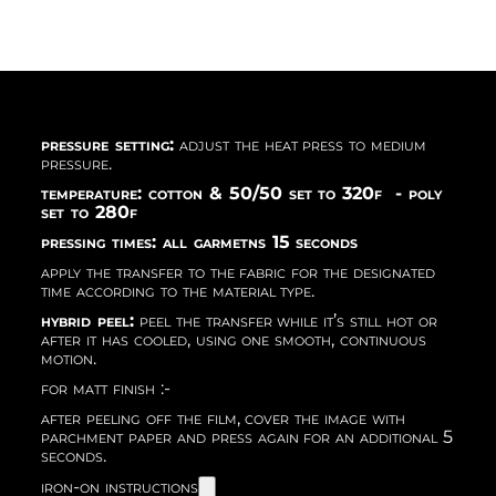
pressure setting:
adjust the heat press to medium
pressure.
temperature: cotton & 50/50 set to 320f - poly
set to 280f
pressing times: all garmetns 15 seconds
apply the transfer to the fabric for the designated
time according to the material type.
hybrid peel:
peel the transfer while it’s still hot or
after it has cooled, using one smooth, continuous
motion.
for matt finish :-
after peeling off the film, cover the image with
parchment paper and press again for an additional 5
seconds.
iron-on instructions