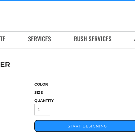
TE
SERVICES
RUSH SERVICES
VER
COLOR
SIZE
QUANTITY
START DESIGNING