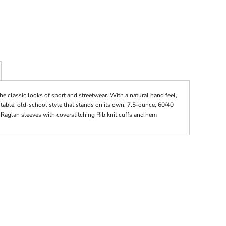
the classic looks of sport and streetwear. With a natural hand feel,
rtable, old-school style that stands on its own. 7.5-ounce, 60/40
 Raglan sleeves with coverstitching Rib knit cuffs and hem