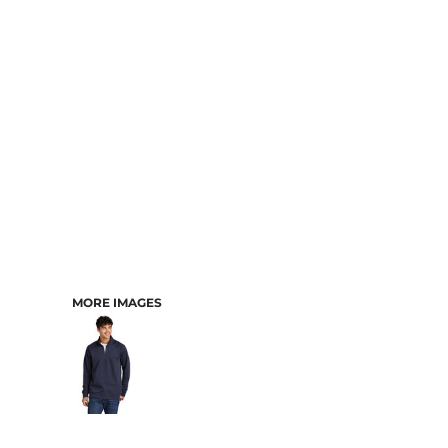
CART: 0 ITEM
MORE IMAGES