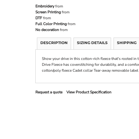
Embroidery
from
Screen Printing
from
DTF
from
Full Color Printing
from
No decoration
from
DESCRIPTION
SIZING DETAILS
SHIPPING
Show your drive in this cotton-rich fleece that's rooted in 
Drive Fleece has coverstitching for durability, and a comfo
cotton/poly fleece Cadet collar Tear-away removable label
Request a quote
View Product Specification