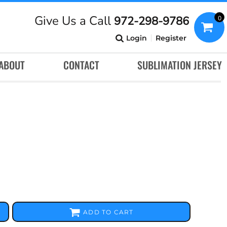
Give Us a Call
972-298-9786
0
Login
Register
ABOUT
CONTACT
SUBLIMATION JERSEY
ADD TO CART