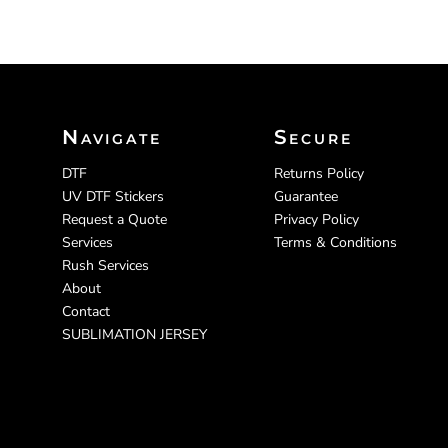
Navigate
Secure
DTF
Returns Policy
UV DTF Stickers
Guarantee
Request a Quote
Privacy Policy
Services
Terms & Conditions
Rush Services
About
Contact
SUBLIMATION JERSEY