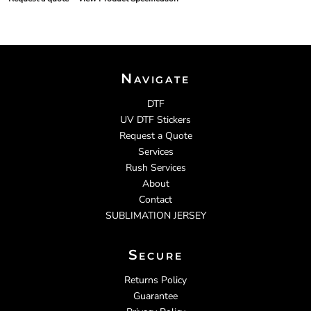
Navigate
DTF
UV DTF Stickers
Request a Quote
Services
Rush Services
About
Contact
SUBLIMATION JERSEY
Secure
Returns Policy
Guarantee