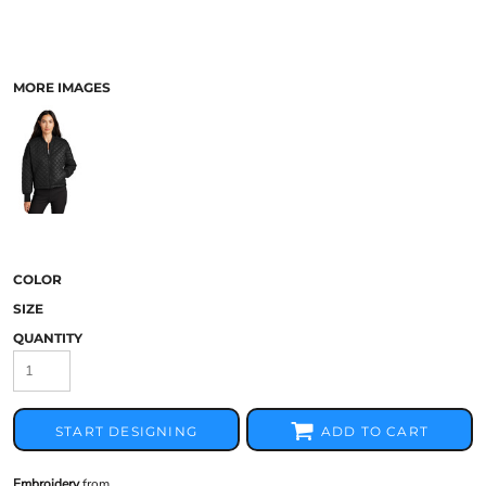
MORE IMAGES
COLOR
SIZE
QUANTITY
START DESIGNING
ADD TO CART
Embroidery
from