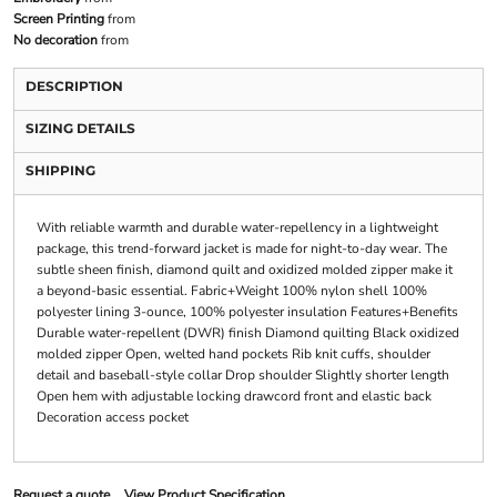
Screen Printing
from
No decoration
from
DESCRIPTION
SIZING DETAILS
SHIPPING
With reliable warmth and durable water-repellency in a lightweight
package, this trend-forward jacket is made for night-to-day wear. The
subtle sheen finish, diamond quilt and oxidized molded zipper make it
a beyond-basic essential. Fabric+Weight 100% nylon shell 100%
polyester lining 3-ounce, 100% polyester insulation Features+Benefits
Durable water-repellent (DWR) finish Diamond quilting Black oxidized
molded zipper Open, welted hand pockets Rib knit cuffs, shoulder
detail and baseball-style collar Drop shoulder Slightly shorter length
Open hem with adjustable locking drawcord front and elastic back
Decoration access pocket
Request a quote
View Product Specification