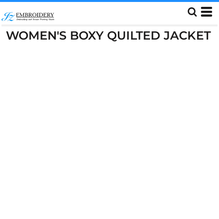
WOMEN'S BOXY QUILTED JACKET