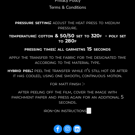
Privacy Policy
Terms & Conditions
pressure setting:
adjust the heat press to medium
pressure.
temperature: cotton & 50/50 set to 320f - poly set
to 280f
pressing times: all garmetns 15 seconds
apply the transfer to the fabric for the designated time
according to the material type.
hybrid peel:
peel the transfer while it’s still hot or after
it has cooled, using one smooth, continuous motion.
for matt finish :-
after peeling off the film, cover the image with
parchment paper and press again for an additional 5
seconds.
iron-on instructions