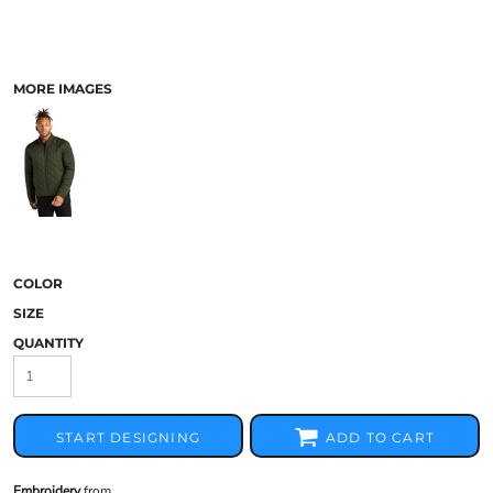
MORE IMAGES
COLOR
SIZE
QUANTITY
START DESIGNING
ADD TO CART
Embroidery
from