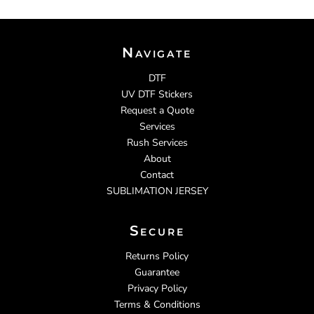
Navigate
DTF
UV DTF Stickers
Request a Quote
Services
Rush Services
About
Contact
SUBLIMATION JERSEY
Secure
Returns Policy
Guarantee
Privacy Policy
Terms & Conditions