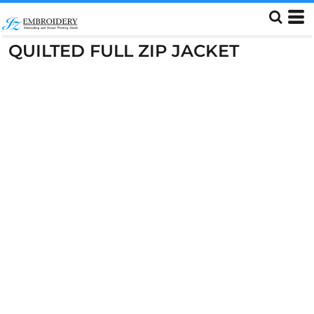
QUILTED FULL ZIP JACKET