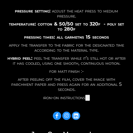
pressure setting:
adjust the heat press to medium
pressure.
temperature: cotton & 50/50 set to 320f - poly set
to 280f
pressing times: all garmetns 15 seconds
apply the transfer to the fabric for the designated time
according to the material type.
hybrid peel:
peel the transfer while it’s still hot or after
it has cooled, using one smooth, continuous motion.
for matt finish :-
after peeling off the film, cover the image with
parchment paper and press again for an additional 5
seconds.
iron-on instructions