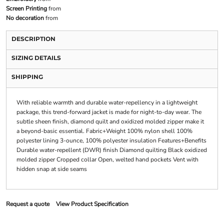
Screen Printing
from
No decoration
from
DESCRIPTION
SIZING DETAILS
SHIPPING
With reliable warmth and durable water-repellency in a lightweight
package, this trend-forward jacket is made for night-to-day wear. The
subtle sheen finish, diamond quilt and oxidized molded zipper make it
a beyond-basic essential. Fabric+Weight 100% nylon shell 100%
polyester lining 3-ounce, 100% polyester insulation Features+Benefits
Durable water-repellent (DWR) finish Diamond quilting Black oxidized
molded zipper Cropped collar Open, welted hand pockets Vent with
hidden snap at side seams
Request a quote
View Product Specification