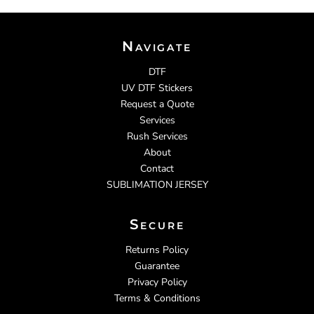
Navigate
DTF
UV DTF Stickers
Request a Quote
Services
Rush Services
About
Contact
SUBLIMATION JERSEY
Secure
Returns Policy
Guarantee
Privacy Policy
Terms & Conditions