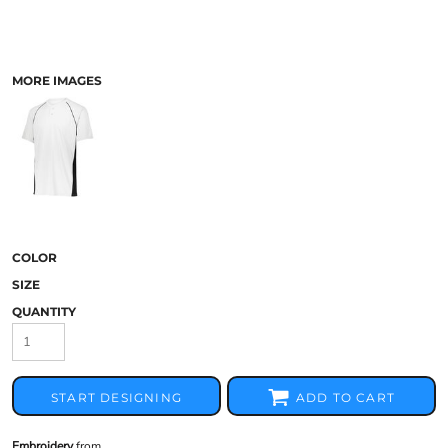
MORE IMAGES
COLOR
SIZE
QUANTITY
START DESIGNING
ADD TO CART
Embroidery
from