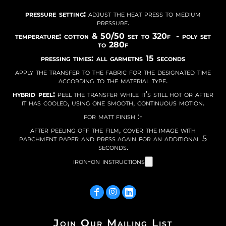
pressure setting:
adjust the heat press to medium
pressure.
temperature: cotton & 50/50 set to 320f - poly set
to 280f
pressing times: all garmetns 15 seconds
apply the transfer to the fabric for the designated time
according to the material type.
hybrid peel:
peel the transfer while it’s still hot or after
it has cooled, using one smooth, continuous motion.
for matt finish :-
after peeling off the film, cover the image with
parchment paper and press again for an additional 5
seconds.
iron-on instructions
Join Our Mailing List