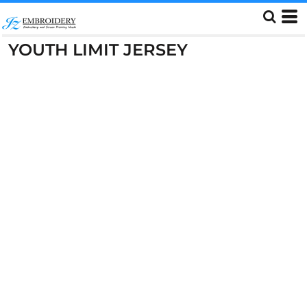
YOUTH LIMIT JERSEY