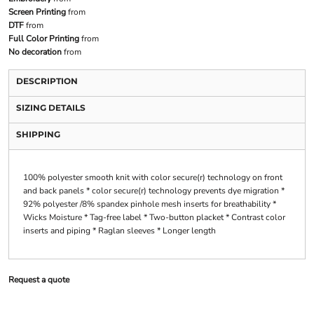
Screen Printing
from
DTF
from
Full Color Printing
from
No decoration
from
DESCRIPTION
SIZING DETAILS
SHIPPING
100% polyester smooth knit with color secure(r) technology on front
and back panels * color secure(r) technology prevents dye migration *
92% polyester /8% spandex pinhole mesh inserts for breathability *
Wicks Moisture * Tag-free label * Two-button placket * Contrast color
inserts and piping * Raglan sleeves * Longer length
Request a quote