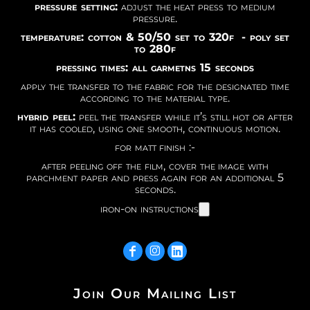
pressure setting:
adjust the heat press to medium
pressure.
temperature: cotton & 50/50 set to 320f - poly set
to 280f
pressing times: all garmetns 15 seconds
apply the transfer to the fabric for the designated time
according to the material type.
hybrid peel:
peel the transfer while it’s still hot or after
it has cooled, using one smooth, continuous motion.
for matt finish :-
after peeling off the film, cover the image with
parchment paper and press again for an additional 5
seconds.
iron-on instructions
Join Our Mailing List