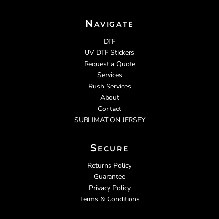
Navigate
DTF
UV DTF Stickers
Request a Quote
Services
Rush Services
About
Contact
SUBLIMATION JERSEY
Secure
Returns Policy
Guarantee
Privacy Policy
Terms & Conditions