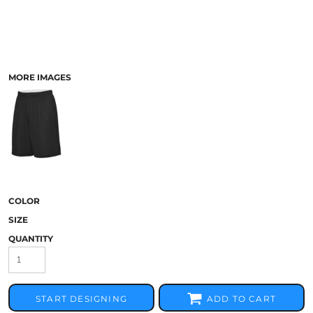
MORE IMAGES
COLOR
SIZE
QUANTITY
START DESIGNING
ADD TO CART