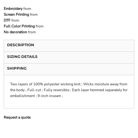
Embroidery
from
Screen Printing
from
DTF
from
Full Color Printing
from
No decoration
from
DESCRIPTION
SIZING DETAILS
SHIPPING
Two layers of 100% polyester wicking knit ; Wicks moisture away from
the body ; Full-cut ; Fully reversible ; Each layer hemmed separately for
embellishment ; 9-inch inseam ;
Request a quote