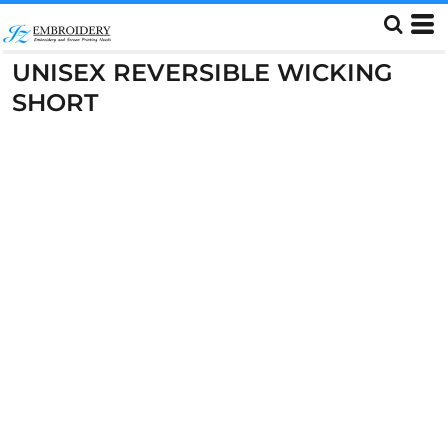
UNISEX REVERSIBLE WICKING
SHORT