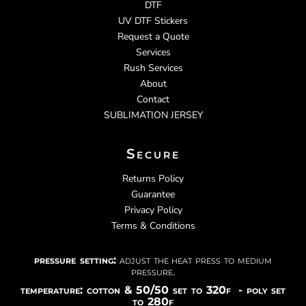
DTF
UV DTF Stickers
Request a Quote
Services
Rush Services
About
Contact
SUBLIMATION JERSEY
Secure
Returns Policy
Guarantee
Privacy Policy
Terms & Conditions
pressure setting:
adjust the heat press to medium
pressure.
temperature: cotton & 50/50 set to 320f - poly set
to 280f