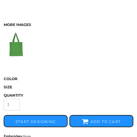
MORE IMAGES
COLOR
SIZE
QUANTITY
START DESIGNING
ADD TO CART
Embroidery
from