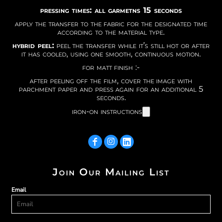
pressing times: all garmetns 15 seconds
apply the transfer to the fabric for the designated time
according to the material type.
hybrid peel:
peel the transfer while it’s still hot or after
it has cooled, using one smooth, continuous motion.
for matt finish :-
after peeling off the film, cover the image with
parchment paper and press again for an additional 5
seconds.
iron-on instructions
Join Our Mailing List
Email