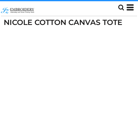
NICOLE COTTON CANVAS TOTE