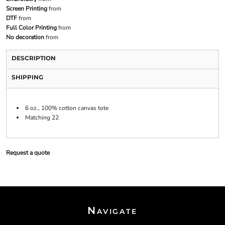
Screen Printing
from
DTF
from
Full Color Printing
from
No decoration
from
DESCRIPTION
SHIPPING
6 oz., 100% cotton canvas tote
Matching 22
Request a quote
Navigate