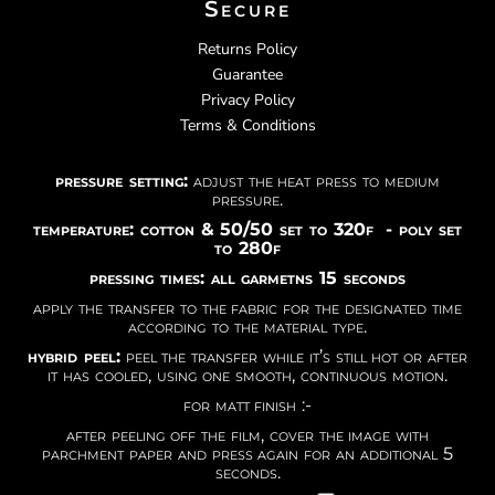
Secure
Returns Policy
Guarantee
Privacy Policy
Terms & Conditions
pressure setting:
adjust the heat press to medium
pressure.
temperature: cotton & 50/50 set to 320f - poly set
to 280f
pressing times: all garmetns 15 seconds
apply the transfer to the fabric for the designated time
according to the material type.
hybrid peel:
peel the transfer while it’s still hot or after
it has cooled, using one smooth, continuous motion.
for matt finish :-
after peeling off the film, cover the image with
parchment paper and press again for an additional 5
seconds.