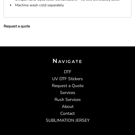
Machine wash cold separately
Request a quote
Navigate
DTF
UV DTF Stickers
Request a Quote
Services
Rush Services
About
Contact
SUBLIMATION JERSEY