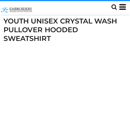
YOUTH UNISEX CRYSTAL WASH
PULLOVER HOODED
SWEATSHIRT