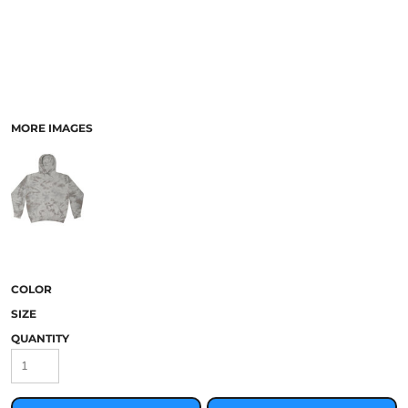
MORE IMAGES
COLOR
SIZE
QUANTITY