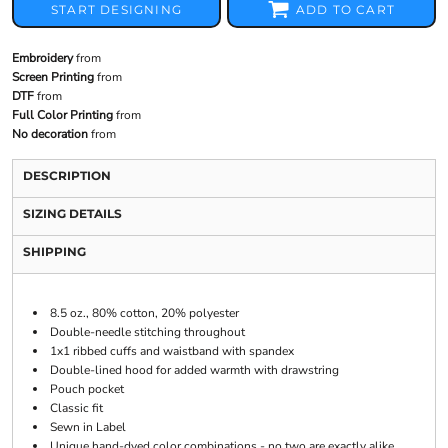
START DESIGNING
ADD TO CART
Embroidery
from
Screen Printing
from
DTF
from
Full Color Printing
from
No decoration
from
DESCRIPTION
SIZING DETAILS
SHIPPING
8.5 oz., 80% cotton, 20% polyester
Double-needle stitching throughout
1x1 ribbed cuffs and waistband with spandex
Double-lined hood for added warmth with drawstring
Pouch pocket
Classic fit
Sewn in Label
Unique hand-dyed color combinations - no two are exactly alike.