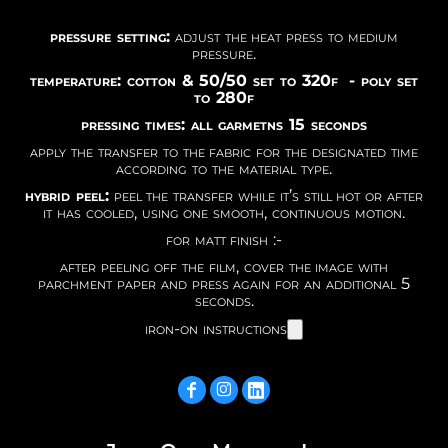
pressure setting:
adjust the heat press to medium
pressure.
temperature: cotton & 50/50 set to 320f - poly set
to 280f
pressing times: all garmetns 15 seconds
apply the transfer to the fabric for the designated time
according to the material type.
hybrid peel:
peel the transfer while it’s still hot or after
it has cooled, using one smooth, continuous motion.
for matt finish :-
after peeling off the film, cover the image with
parchment paper and press again for an additional 5
seconds.
iron-on instructions