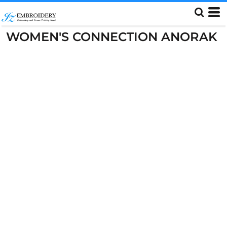
WOMEN'S CONNECTION ANORAK