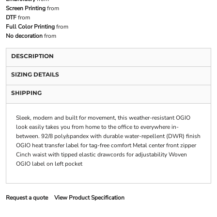
Screen Printing
from
DTF
from
Full Color Printing
from
No decoration
from
DESCRIPTION
SIZING DETAILS
SHIPPING
Sleek, modern and built for movement, this weather-resistant OGIO
look easily takes you from home to the office to everywhere in-
between. 92/8 poly/spandex with durable water-repellent (DWR) finish
OGIO heat transfer label for tag-free comfort Metal center front zipper
Cinch waist with tipped elastic drawcords for adjustability Woven
OGIO label on left pocket
Request a quote
View Product Specification