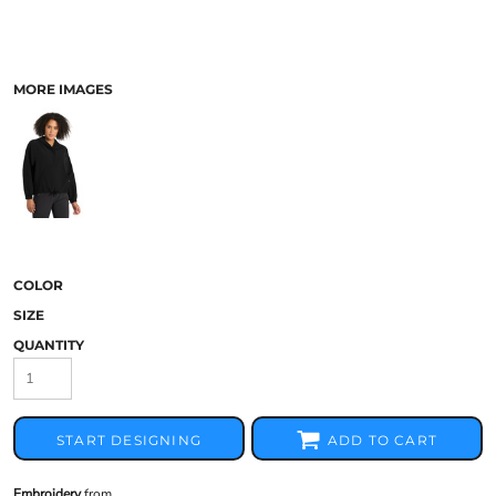
MORE IMAGES
COLOR
SIZE
QUANTITY
START DESIGNING
ADD TO CART
Embroidery
from