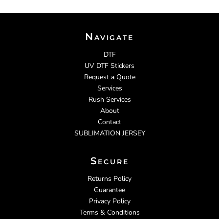
Navigate
DTF
UV DTF Stickers
Request a Quote
Services
Rush Services
About
Contact
SUBLIMATION JERSEY
Secure
Returns Policy
Guarantee
Privacy Policy
Terms & Conditions