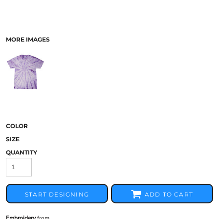
MORE IMAGES
COLOR
SIZE
QUANTITY
START DESIGNING
ADD TO CART
Embroidery
from