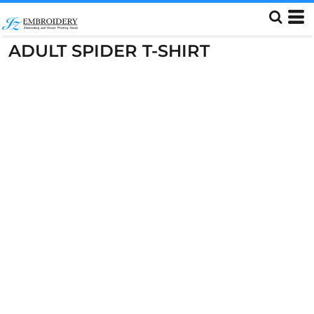
ADULT SPIDER T-SHIRT