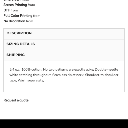
Screen Printing
from
DTF
from
Full Color Printing
from
No decoration
from
DESCRIPTION
SIZING DETAILS
SHIPPING
5.4 oz., 100% cotton; No two patterns are exactly alike; Double-needle
white stitching throughout; Seamless rib at neck; Shoulder-to shoulder
tape; Wash separately;
Request a quote