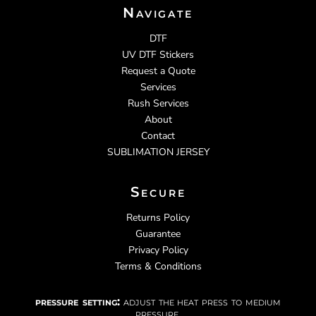
Navigate
DTF
UV DTF Stickers
Request a Quote
Services
Rush Services
About
Contact
SUBLIMATION JERSEY
Secure
Returns Policy
Guarantee
Privacy Policy
Terms & Conditions
pressure setting:
adjust the heat press to medium
pressure.