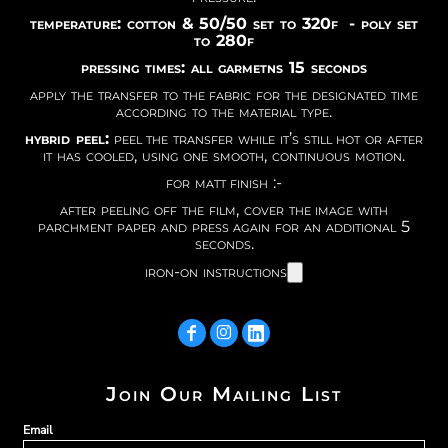
temperature: cotton & 50/50 set to 320f - poly set
to 280f
pressing times: all garmetns 15 seconds
apply the transfer to the fabric for the designated time
according to the material type.
hybrid peel:
peel the transfer while it’s still hot or after
it has cooled, using one smooth, continuous motion.
for matt finish :-
after peeling off the film, cover the image with
parchment paper and press again for an additional 5
seconds.
iron-on instructions
Join Our Mailing List
Email