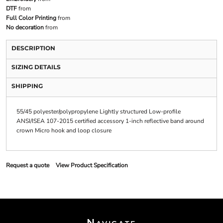
DTF
from
Full Color Printing
from
No decoration
from
DESCRIPTION
SIZING DETAILS
SHIPPING
55/45 polyester/polypropylene Lightly structured Low-profile
ANSI/ISEA 107-2015 certified accessory 1-inch reflective band around
crown Micro hook and loop closure
Request a quote
View Product Specification
Navigate