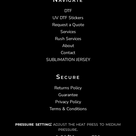
DTF
UV DTF Stickers
Request a Quote
Services
Rush Services
About
Contact
SUBLIMATION JERSEY
Secure
Returns Policy
Guarantee
Privacy Policy
Terms & Conditions
pressure setting:
adjust the heat press to medium
pressure.