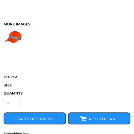
MORE IMAGES
COLOR
SIZE
QUANTITY
START DESIGNING
ADD TO CART
Embroidery
from