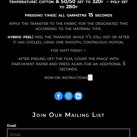
temperature: cotton & 50/50 set to 320f - poly set
to 280f
pressing times: all garmetns 15 seconds
apply the transfer to the fabric for the designated time
according to the material type.
hybrid peel:
peel the transfer while it’s still hot or after
it has cooled, using one smooth, continuous motion.
for matt finish :-
after peeling off the film, cover the image with
parchment paper and press again for an additional 5
seconds.
iron-on instructions
Join Our Mailing List
Email