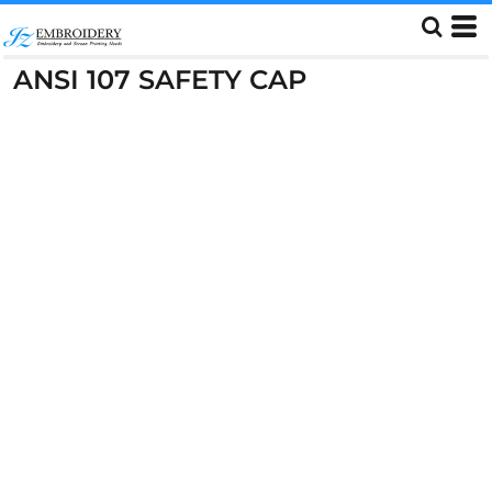
ANSI 107 SAFETY CAP