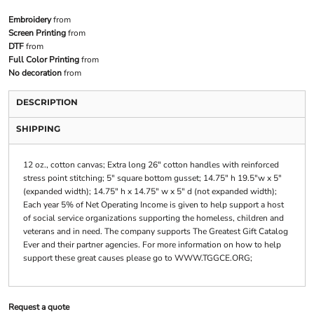
Embroidery
from
Screen Printing
from
DTF
from
Full Color Printing
from
No decoration
from
DESCRIPTION
SHIPPING
12 oz., cotton canvas; Extra long 26" cotton handles with reinforced
stress point stitching; 5" square bottom gusset; 14.75" h 19.5"w x 5"
(expanded width); 14.75" h x 14.75" w x 5" d (not expanded width);
Each year 5% of Net Operating Income is given to help support a host
of social service organizations supporting the homeless, children and
veterans and in need. The company supports The Greatest Gift Catalog
Ever and their partner agencies. For more information on how to help
support these great causes please go to WWW.TGGCE.ORG;
Request a quote