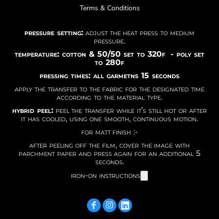
Terms & Conditions
pressure setting:
adjust the heat press to medium
pressure.
temperature: cotton & 50/50 set to 320f - poly set
to 280f
pressing times: all garmetns 15 seconds
apply the transfer to the fabric for the designated time
according to the material type.
hybrid peel:
peel the transfer while it’s still hot or after
it has cooled, using one smooth, continuous motion.
for matt finish :-
after peeling off the film, cover the image with
parchment paper and press again for an additional 5
seconds.
iron-on instructions