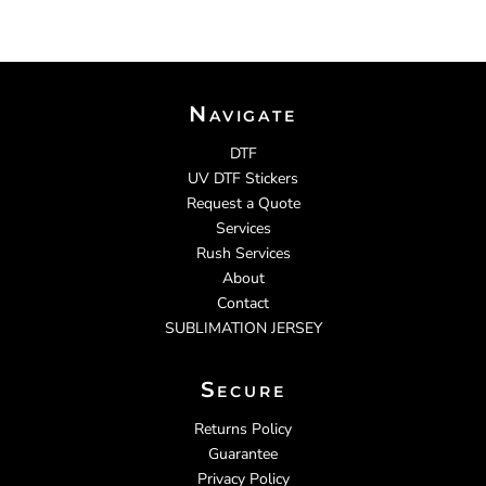
Navigate
DTF
UV DTF Stickers
Request a Quote
Services
Rush Services
About
Contact
SUBLIMATION JERSEY
Secure
Returns Policy
Guarantee
Privacy Policy