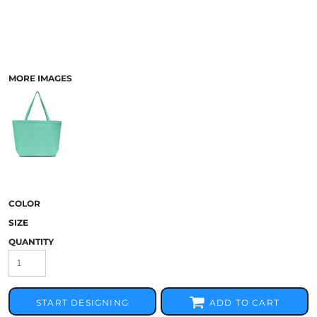
MORE IMAGES
COLOR
SIZE
QUANTITY
START DESIGNING
ADD TO CART