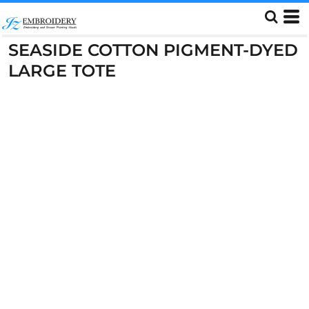
SEASIDE COTTON PIGMENT-DYED
LARGE TOTE