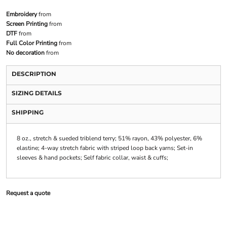
Embroidery
from
Screen Printing
from
DTF
from
Full Color Printing
from
No decoration
from
DESCRIPTION
SIZING DETAILS
SHIPPING
8 oz., stretch & sueded triblend terry; 51% rayon, 43% polyester, 6%
elastine; 4-way stretch fabric with striped loop back yarns; Set-in
sleeves & hand pockets; Self fabric collar, waist & cuffs;
Request a quote