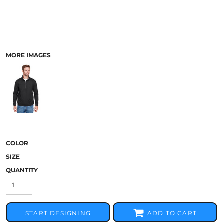
MORE IMAGES
COLOR
SIZE
QUANTITY
START DESIGNING
ADD TO CART