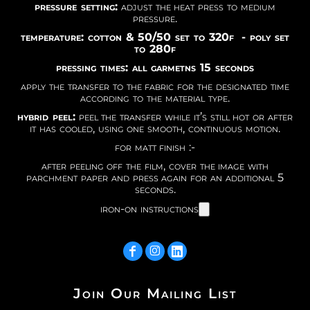
pressure setting:
adjust the heat press to medium
pressure.
temperature: cotton & 50/50 set to 320f - poly set
to 280f
pressing times: all garmetns 15 seconds
apply the transfer to the fabric for the designated time
according to the material type.
hybrid peel:
peel the transfer while it’s still hot or after
it has cooled, using one smooth, continuous motion.
for matt finish :-
after peeling off the film, cover the image with
parchment paper and press again for an additional 5
seconds.
iron-on instructions
Join Our Mailing List