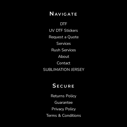
Navigate
DTF
UV DTF Stickers
Request a Quote
Services
Rush Services
About
Contact
SUBLIMATION JERSEY
Secure
Returns Policy
Guarantee
Privacy Policy
Terms & Conditions