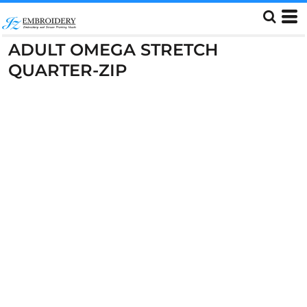
ADULT OMEGA STRETCH
QUARTER-ZIP