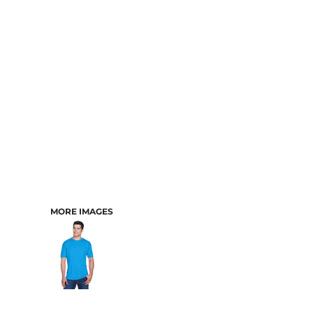
CART: 0 ITEM
MORE IMAGES