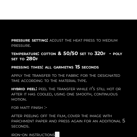
pressure setting:
adjust the heat press to medium
pressure.
temperature: cotton & 50/50 set to 320f - poly
set to 280f
pressing times: all garmetns 15 seconds
apply the transfer to the fabric for the designated
time according to the material type.
hybrid peel:
peel the transfer while it’s still hot or
after it has cooled, using one smooth, continuous
motion.
for matt finish :-
after peeling off the film, cover the image with
parchment paper and press again for an additional 5
seconds.
iron-on instructions