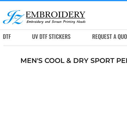
DTF
UV DTF STICKERS
REQUEST A QUOTE
DTF
UV DTF STICKERS
REQUEST A QUO
SERVICES
RUSH SERVICES
MEN'S COOL & DRY SPORT P
ABOUT
CONTACT
SUBLIMATION JERSEY
LOGIN
REGISTER