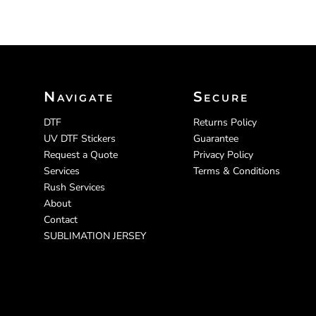
Navigate
Secure
DTF
Returns Policy
UV DTF Stickers
Guarantee
Request a Quote
Privacy Policy
Services
Terms & Conditions
Rush Services
About
Contact
SUBLIMATION JERSEY