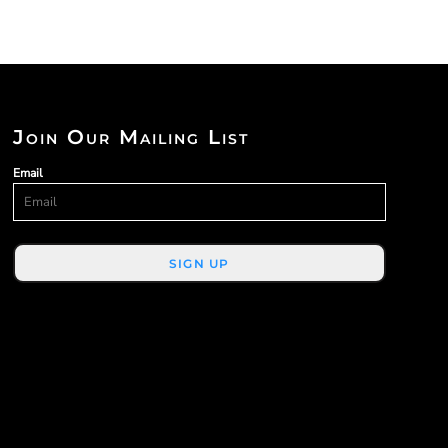
Join Our Mailing List
Email
SIGN UP