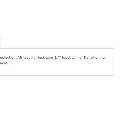
tection; Athletic fit; Neck tape; 1/4" topstitching; Transitioning
mixed;