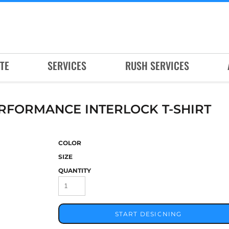
TE
SERVICES
RUSH SERVICES
ERFORMANCE INTERLOCK T-SHIRT
COLOR
SIZE
QUANTITY
START DESIGNING