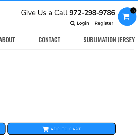
Give Us a Call
972-298-9786
0
Login
Register
ABOUT
CONTACT
SUBLIMATION JERSEY
ADD TO CART