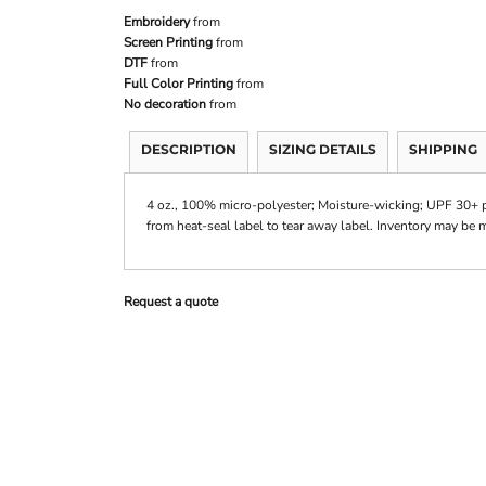
Embroidery
from
Screen Printing
from
DTF
from
Full Color Printing
from
No decoration
from
DESCRIPTION
SIZING DETAILS
SHIPPING
4 oz., 100% micro-polyester; Moisture-wicking; UPF 30+ pro
from heat-seal label to tear away label. Inventory may be 
Request a quote