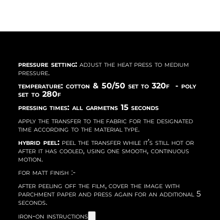
pressure setting:
adjust the heat press to medium
pressure.
temperature: cotton & 50/50 set to 320f - poly
set to 280f
pressing times: all garmetns 15 seconds
apply the transfer to the fabric for the designated
time according to the material type.
hybrid peel:
peel the transfer while it’s still hot or
after it has cooled, using one smooth, continuous
motion.
for matt finish :-
after peeling off the film, cover the image with
parchment paper and press again for an additional 5
seconds.
iron-on instructions