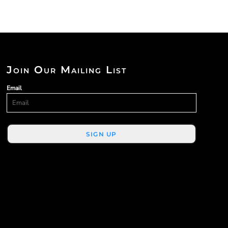
Join Our Mailing List
Email
SIGN UP