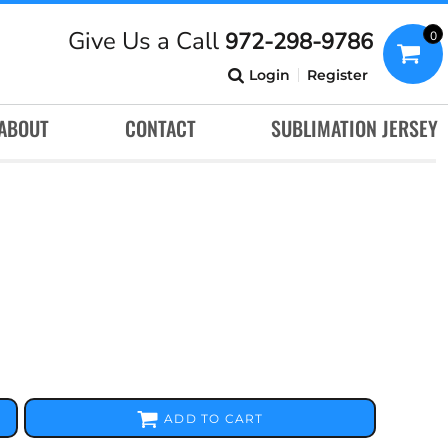
Give Us a Call
972-298-9786
0
Login
Register
ABOUT
CONTACT
SUBLIMATION JERSEY
ADD TO CART