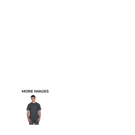
CART: 0 ITEM
MORE IMAGES