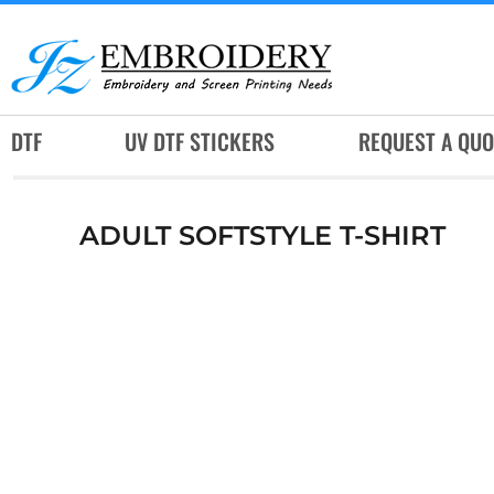
DTF
UV DTF STICKERS
REQUEST A QUOTE
DTF
UV DTF STICKERS
REQUEST A QUO
SERVICES
RUSH SERVICES
ADULT SOFTSTYLE T-SHIRT
ABOUT
CONTACT
SUBLIMATION JERSEY
LOGIN
REGISTER