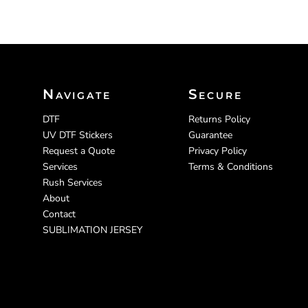
Navigate
Secure
DTF
Returns Policy
UV DTF Stickers
Guarantee
Request a Quote
Privacy Policy
Services
Terms & Conditions
Rush Services
About
Contact
SUBLIMATION JERSEY