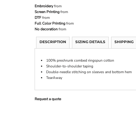
Embroidery
from
Screen Printing
from
DTF
from
Full Color Printing
from
No decoration
from
DESCRIPTION
SIZING DETAILS
SHIPPING
100% preshrunk combed ringspun cotton
Shoulder-to-shoulder taping
Double-needle stitching on sleeves and bottom hem
TearAway
Request a quote