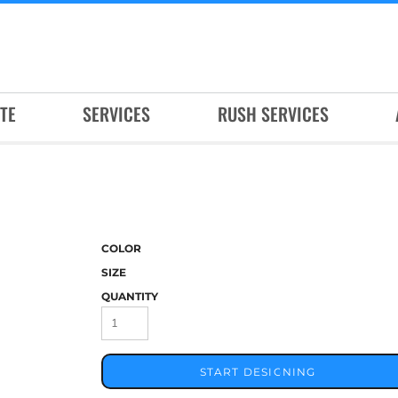
TE
SERVICES
RUSH SERVICES
COLOR
SIZE
QUANTITY
START DESIGNING