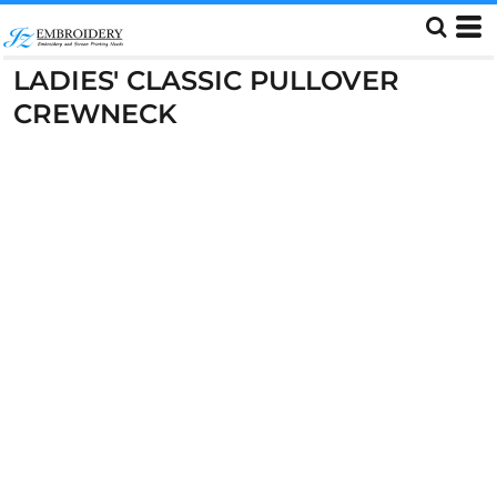
LADIES' CLASSIC PULLOVER
CREWNECK