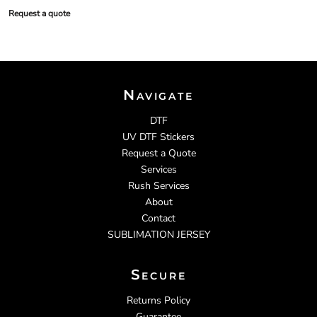
Request a quote
Navigate
DTF
UV DTF Stickers
Request a Quote
Services
Rush Services
About
Contact
SUBLIMATION JERSEY
Secure
Returns Policy
Guarantee