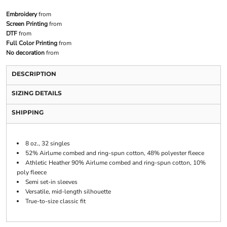
Embroidery
from
Screen Printing
from
DTF
from
Full Color Printing
from
No decoration
from
DESCRIPTION
SIZING DETAILS
SHIPPING
8 oz., 32 singles
52% Airlume combed and ring-spun cotton, 48% polyester fleece
Athletic Heather 90% Airlume combed and ring-spun cotton, 10%
poly fleece
Semi set-in sleeves
Versatile, mid-length silhouette
True-to-size classic fit