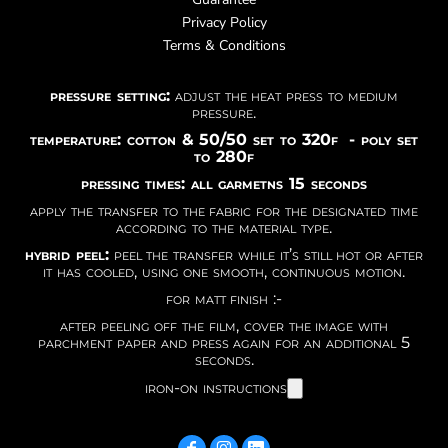
Privacy Policy
Terms & Conditions
pressure setting:
adjust the heat press to medium
pressure.
temperature: cotton & 50/50 set to 320f - poly set
to 280f
pressing times: all garmetns 15 seconds
apply the transfer to the fabric for the designated time
according to the material type.
hybrid peel:
peel the transfer while it’s still hot or after
it has cooled, using one smooth, continuous motion.
for matt finish :-
after peeling off the film, cover the image with
parchment paper and press again for an additional 5
seconds.
iron-on instructions