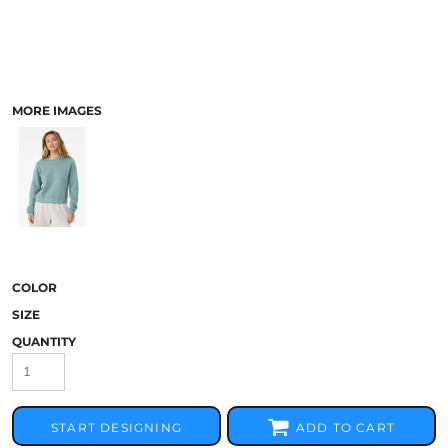
MORE IMAGES
COLOR
SIZE
QUANTITY
START DESIGNING
ADD TO CART