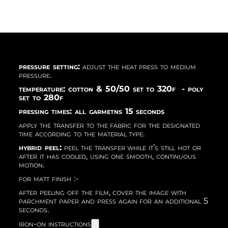
pressure setting:
adjust the heat press to medium
pressure.
temperature: cotton & 50/50 set to 320f - poly
set to 280f
pressing times: all garmetns 15 seconds
apply the transfer to the fabric for the designated
time according to the material type.
hybrid peel:
peel the transfer while it’s still hot or
after it has cooled, using one smooth, continuous
motion.
for matt finish :-
after peeling off the film, cover the image with
parchment paper and press again for an additional 5
seconds.
iron-on instructions