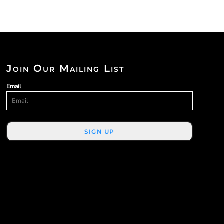
Join Our Mailing List
Email
SIGN UP