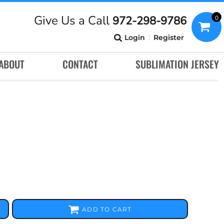
Give Us a Call
972-298-9786
0
Login
Register
ABOUT
CONTACT
SUBLIMATION JERSEY
ADD TO CART