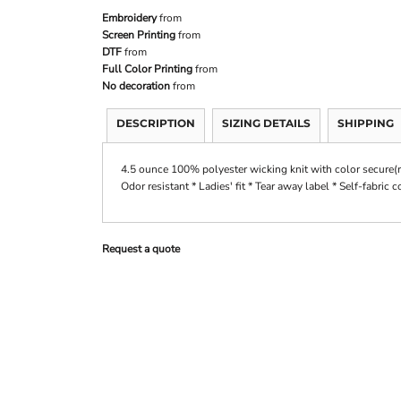
Embroidery
from
Screen Printing
from
DTF
from
Full Color Printing
from
No decoration
from
DESCRIPTION
SIZING DETAILS
SHIPPING
4.5 ounce 100% polyester wicking knit with color secure(r
Odor resistant * Ladies' fit * Tear away label * Self-fabric 
Request a quote