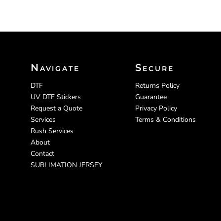
Navigate
Secure
DTF
Returns Policy
UV DTF Stickers
Guarantee
Request a Quote
Privacy Policy
Services
Terms & Conditions
Rush Services
About
Contact
SUBLIMATION JERSEY