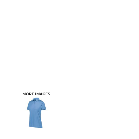
CART: 0 ITEM
MORE IMAGES