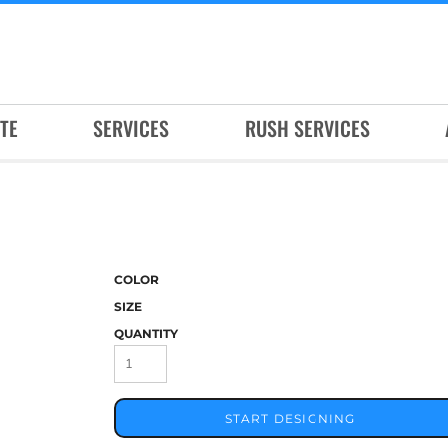
TE
SERVICES
RUSH SERVICES
COLOR
SIZE
QUANTITY
START DESIGNING