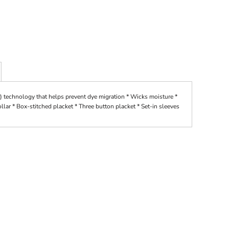
) technology that helps prevent dye migration * Wicks moisture *
collar * Box-stitched placket * Three button placket * Set-in sleeves