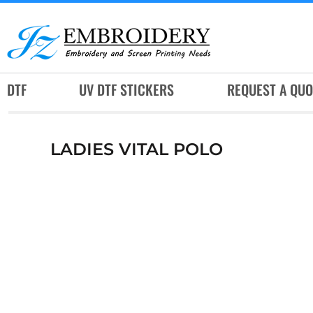
DTF
UV DTF STICKERS
REQUEST A QUOTE
DTF
UV DTF STICKERS
REQUEST A QUO
SERVICES
RUSH SERVICES
LADIES VITAL POLO
ABOUT
CONTACT
SUBLIMATION JERSEY
LOGIN
REGISTER