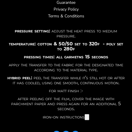
Guarantee
Privacy Policy
Terms & Conditions
pressure setting:
adjust the heat press to medium
pressure.
temperature: cotton & 50/50 set to 320f - poly set
to 280f
pressing times: all garmetns 15 seconds
apply the transfer to the fabric for the designated time
according to the material type.
hybrid peel:
peel the transfer while it’s still hot or after
it has cooled, using one smooth, continuous motion.
for matt finish :-
after peeling off the film, cover the image with
parchment paper and press again for an additional 5
seconds.
iron-on instructions