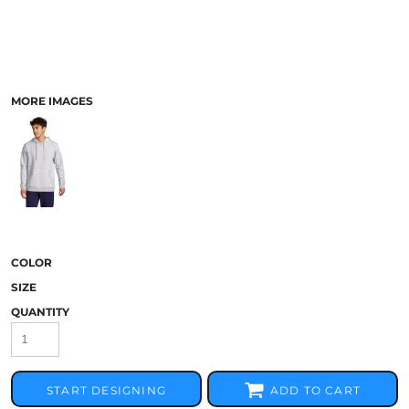
MORE IMAGES
COLOR
SIZE
QUANTITY
START DESIGNING
ADD TO CART