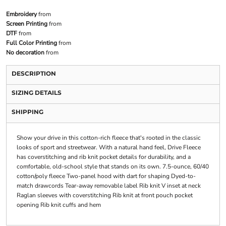
Embroidery
from
Screen Printing
from
DTF
from
Full Color Printing
from
No decoration
from
DESCRIPTION
SIZING DETAILS
SHIPPING
Show your drive in this cotton-rich fleece that's rooted in the classic
looks of sport and streetwear. With a natural hand feel, Drive Fleece
has coverstitching and rib knit pocket details for durability, and a
comfortable, old-school style that stands on its own. 7.5-ounce, 60/40
cotton/poly fleece Two-panel hood with dart for shaping Dyed-to-
match drawcords Tear-away removable label Rib knit V inset at neck
Raglan sleeves with coverstitching Rib knit at front pouch pocket
opening Rib knit cuffs and hem