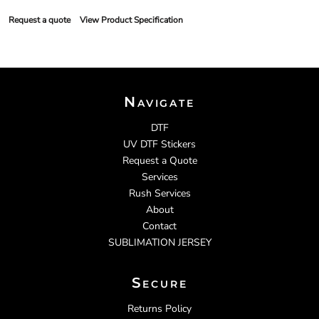
Request a quote
View Product Specification
Navigate
DTF
UV DTF Stickers
Request a Quote
Services
Rush Services
About
Contact
SUBLIMATION JERSEY
Secure
Returns Policy