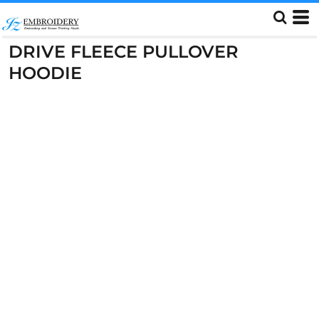
DRIVE FLEECE PULLOVER
HOODIE