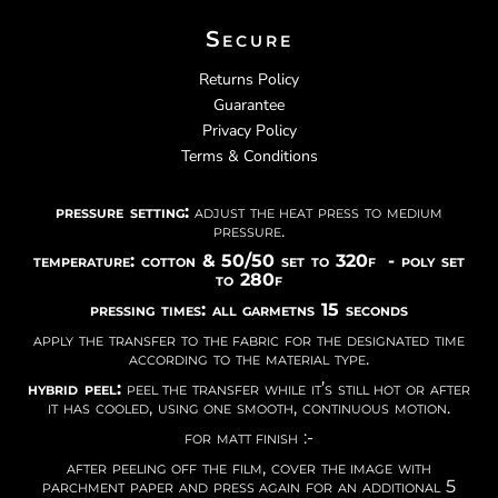
Secure
Returns Policy
Guarantee
Privacy Policy
Terms & Conditions
pressure setting:
adjust the heat press to medium
pressure.
temperature: cotton & 50/50 set to 320f - poly set
to 280f
pressing times: all garmetns 15 seconds
apply the transfer to the fabric for the designated time
according to the material type.
hybrid peel:
peel the transfer while it’s still hot or after
it has cooled, using one smooth, continuous motion.
for matt finish :-
after peeling off the film, cover the image with
parchment paper and press again for an additional 5