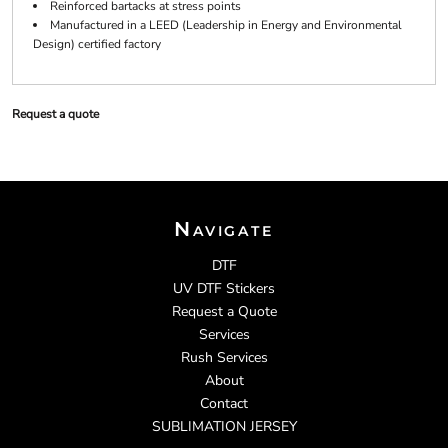
Reinforced bartacks at stress points
Manufactured in a LEED (Leadership in Energy and Environmental
Design) certified factory
Request a quote
Navigate
DTF
UV DTF Stickers
Request a Quote
Services
Rush Services
About
Contact
SUBLIMATION JERSEY