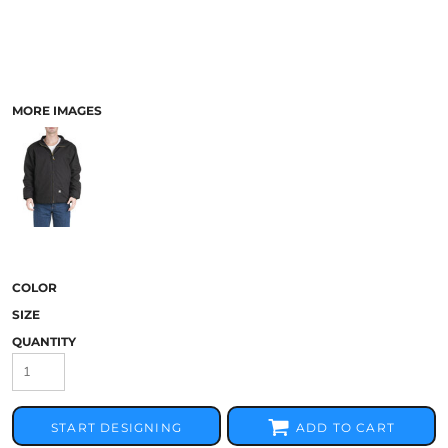
MORE IMAGES
COLOR
SIZE
QUANTITY
START DESIGNING
ADD TO CART