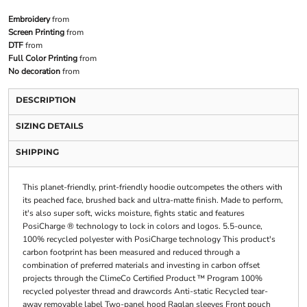
Embroidery
from
Screen Printing
from
DTF
from
Full Color Printing
from
No decoration
from
DESCRIPTION
SIZING DETAILS
SHIPPING
This planet-friendly, print-friendly hoodie outcompetes the others with
its peached face, brushed back and ultra-matte finish. Made to perform,
it's also super soft, wicks moisture, fights static and features
PosiCharge ® technology to lock in colors and logos. 5.5-ounce,
100% recycled polyester with PosiCharge technology This product's
carbon footprint has been measured and reduced through a
combination of preferred materials and investing in carbon offset
projects through the ClimeCo Certified Product ™ Program 100%
recycled polyester thread and drawcords Anti-static Recycled tear-
away removable label Two-panel hood Raglan sleeves Front pouch