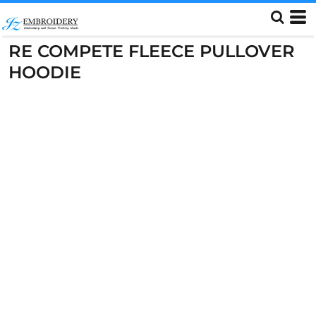
RE COMPETE FLEECE PULLOVER
HOODIE