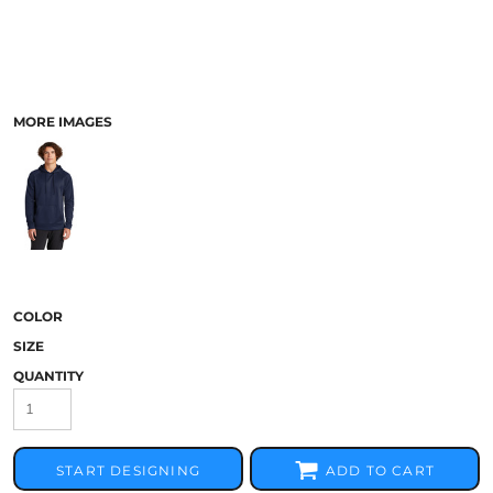
MORE IMAGES
COLOR
SIZE
QUANTITY
START DESIGNING
ADD TO CART