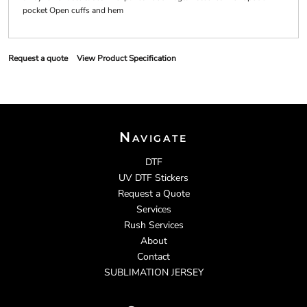
pocket Open cuffs and hem
Request a quote
View Product Specification
Navigate
DTF
UV DTF Stickers
Request a Quote
Services
Rush Services
About
Contact
SUBLIMATION JERSEY