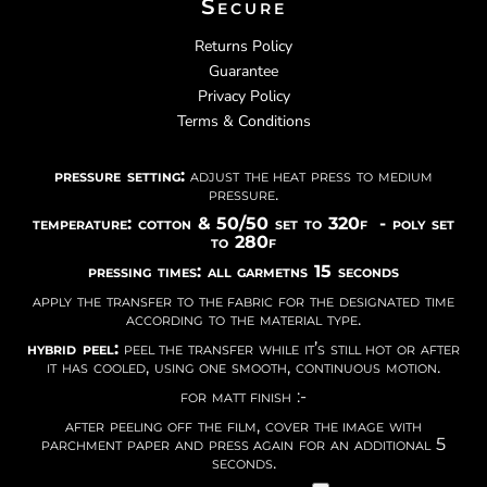
Secure
Returns Policy
Guarantee
Privacy Policy
Terms & Conditions
pressure setting:
adjust the heat press to medium
pressure.
temperature: cotton & 50/50 set to 320f - poly set
to 280f
pressing times: all garmetns 15 seconds
apply the transfer to the fabric for the designated time
according to the material type.
hybrid peel:
peel the transfer while it’s still hot or after
it has cooled, using one smooth, continuous motion.
for matt finish :-
after peeling off the film, cover the image with
parchment paper and press again for an additional 5
seconds.