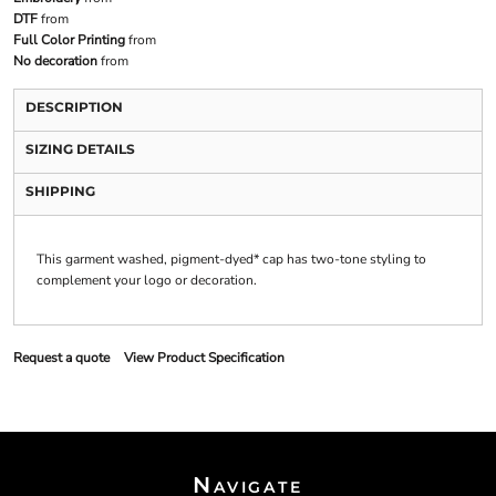
DTF
from
Full Color Printing
from
No decoration
from
DESCRIPTION
SIZING DETAILS
SHIPPING
This garment washed, pigment-dyed* cap has two-tone styling to
complement your logo or decoration.
Request a quote
View Product Specification
Navigate