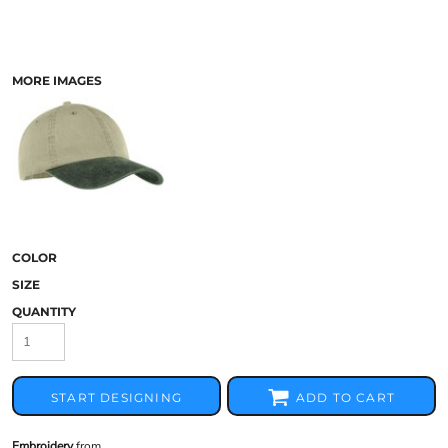
MORE IMAGES
COLOR
SIZE
QUANTITY
START DESIGNING
ADD TO CART
Embroidery
from