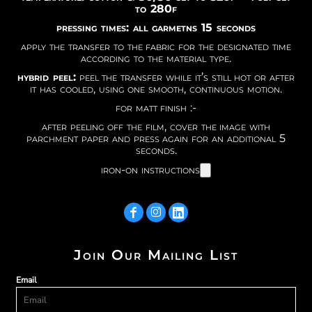
to 280f
pressing times: all garmetns 15 seconds
apply the transfer to the fabric for the designated time
according to the material type.
hybrid peel:
peel the transfer while it’s still hot or after
it has cooled, using one smooth, continuous motion.
for matt finish :-
after peeling off the film, cover the image with
parchment paper and press again for an additional 5
seconds.
iron-on instructions
Join Our Mailing List
Email