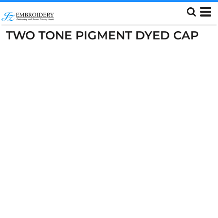
TWO TONE PIGMENT DYED CAP