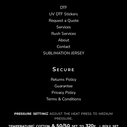
DTF
UV DTF Stickers
Request a Quote
Services
Rush Services
About
Contact
SUBLIMATION JERSEY
Secure
Returns Policy
Guarantee
Privacy Policy
Terms & Conditions
pressure setting:
adjust the heat press to medium
pressure.
temperature: cotton & 50/50 set to 320f - poly set