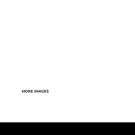
CART: 0 ITEM
MORE IMAGES