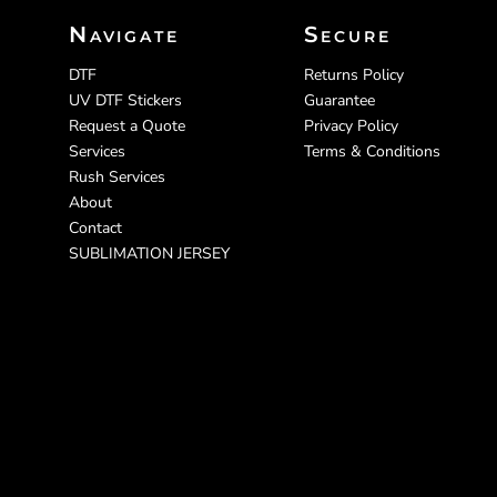
Navigate
Secure
DTF
Returns Policy
UV DTF Stickers
Guarantee
Request a Quote
Privacy Policy
Services
Terms & Conditions
Rush Services
About
Contact
SUBLIMATION JERSEY