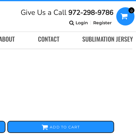
Give Us a Call
972-298-9786
0
Login
Register
ABOUT
CONTACT
SUBLIMATION JERSEY
ADD TO CART