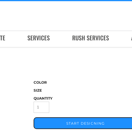
TE
SERVICES
RUSH SERVICES
COLOR
SIZE
QUANTITY
START DESIGNING