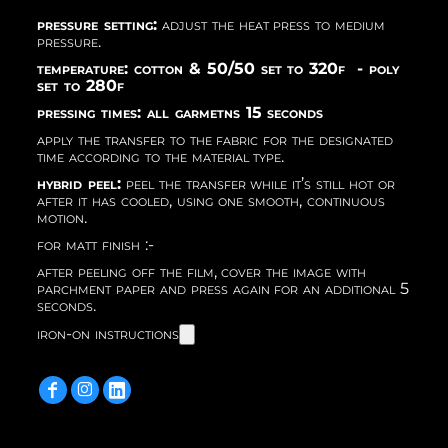
pressure setting:
adjust the heat press to medium
pressure.
temperature: cotton & 50/50 set to 320f - poly
set to 280f
pressing times: all garmetns 15 seconds
apply the transfer to the fabric for the designated
time according to the material type.
hybrid peel:
peel the transfer while it’s still hot or
after it has cooled, using one smooth, continuous
motion.
for matt finish :-
after peeling off the film, cover the image with
parchment paper and press again for an additional 5
seconds.
iron-on instructions