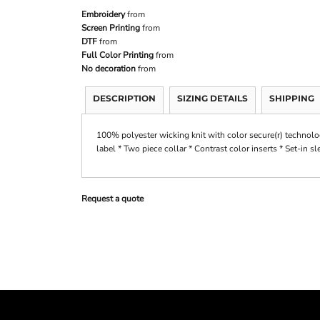
Embroidery
from
Screen Printing
from
DTF
from
Full Color Printing
from
No decoration
from
DESCRIPTION
SIZING DETAILS
SHIPPING
100% polyester wicking knit with color secure(r) technolo
label * Two piece collar * Contrast color inserts * Set-in s
Request a quote