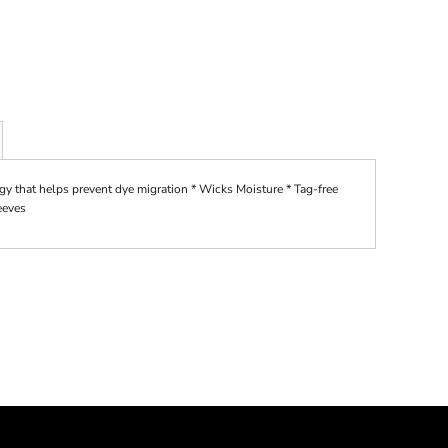
gy that helps prevent dye migration * Wicks Moisture * Tag-free
leeves