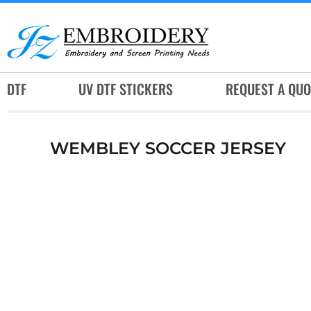
DTF
UV DTF STICKERS
REQUEST A QUOTE
DTF
UV DTF STICKERS
REQUEST A QUO
SERVICES
RUSH SERVICES
WEMBLEY SOCCER JERSEY
ABOUT
CONTACT
SUBLIMATION JERSEY
LOGIN
REGISTER