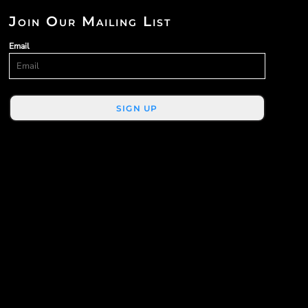
Join Our Mailing List
Email
SIGN UP