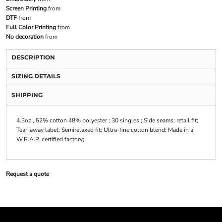
Screen Printing
from
DTF
from
Full Color Printing
from
No decoration
from
DESCRIPTION
SIZING DETAILS
SHIPPING
4.3oz., 52% cotton 48% polyester ; 30 singles ; Side seams; retail fit;
Tear-away label; Semirelaxed fit; Ultra-fine cotton blend; Made in a
W.R.A.P. certified factory;
Request a quote