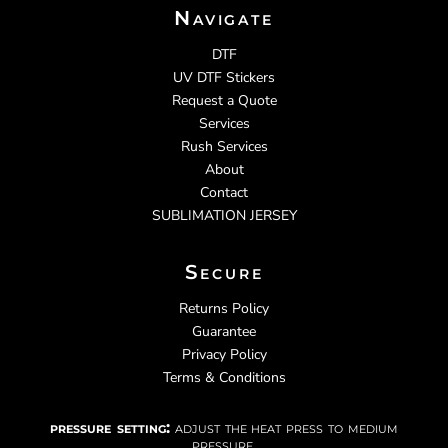
Navigate
DTF
UV DTF Stickers
Request a Quote
Services
Rush Services
About
Contact
SUBLIMATION JERSEY
Secure
Returns Policy
Guarantee
Privacy Policy
Terms & Conditions
pressure setting:
adjust the heat press to medium
pressure.