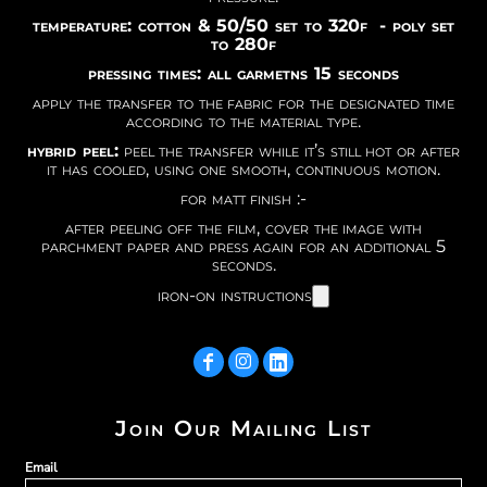
temperature: cotton & 50/50 set to 320f - poly set
to 280f
pressing times: all garmetns 15 seconds
apply the transfer to the fabric for the designated time
according to the material type.
hybrid peel:
peel the transfer while it’s still hot or after
it has cooled, using one smooth, continuous motion.
for matt finish :-
after peeling off the film, cover the image with
parchment paper and press again for an additional 5
seconds.
iron-on instructions
Join Our Mailing List
Email