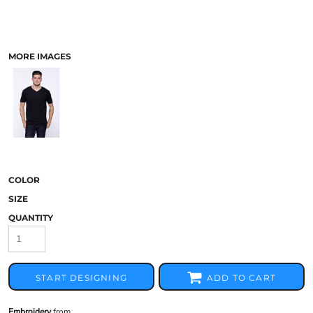
MORE IMAGES
COLOR
SIZE
QUANTITY
START DESIGNING
ADD TO CART
Embroidery
from