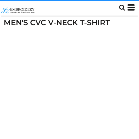
MEN'S CVC V-NECK T-SHIRT