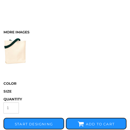
MORE IMAGES
COLOR
SIZE
QUANTITY
START DESIGNING
ADD TO CART