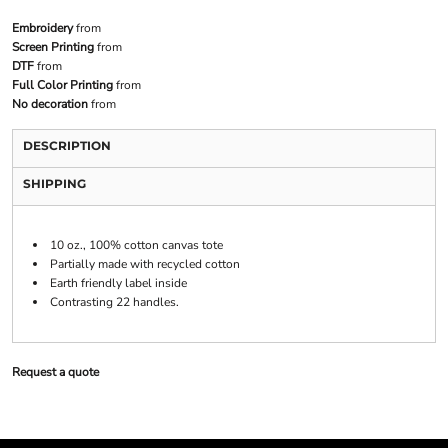
Embroidery
from
Screen Printing
from
DTF
from
Full Color Printing
from
No decoration
from
DESCRIPTION
SHIPPING
10 oz., 100% cotton canvas tote
Partially made with recycled cotton
Earth friendly label inside
Contrasting 22 handles.
Request a quote