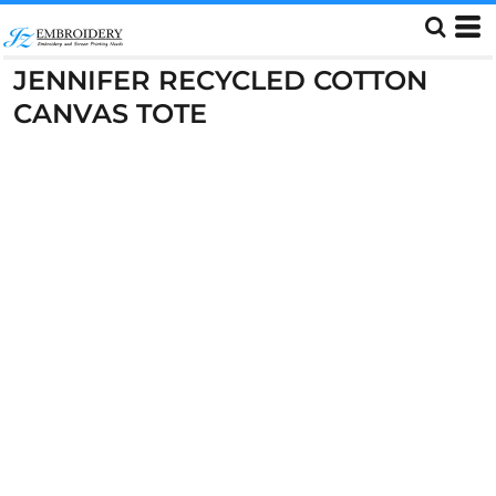
JENNIFER RECYCLED COTTON
CANVAS TOTE