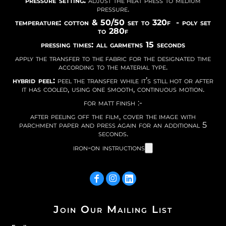
pressure setting:
adjust the heat press to medium
pressure.
temperature: cotton & 50/50 set to 320f - poly set
to 280f
pressing times: all garmetns 15 seconds
apply the transfer to the fabric for the designated time
according to the material type.
hybrid peel:
peel the transfer while it’s still hot or after
it has cooled, using one smooth, continuous motion.
for matt finish :-
after peeling off the film, cover the image with
parchment paper and press again for an additional 5
seconds.
iron-on instructions
Join Our Mailing List