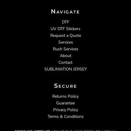
Navigate
DTF
UV DTF Stickers
Request a Quote
Services
Rush Services
About
Contact
SUBLIMATION JERSEY
Secure
Returns Policy
Guarantee
Privacy Policy
Terms & Conditions