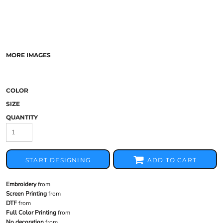
MORE IMAGES
COLOR
SIZE
QUANTITY
START DESIGNING
ADD TO CART
Embroidery
from
Screen Printing
from
DTF
from
Full Color Printing
from
No decoration
from