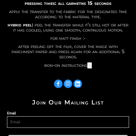
pressing times: all garmetns 15 seconds
apply the transfer to the fabric for the designated time
according to the material type.
hybrid peel:
peel the transfer while it’s still hot or after
it has cooled, using one smooth, continuous motion.
for matt finish :-
after peeling off the film, cover the image with
parchment paper and press again for an additional 5
seconds.
iron-on instructions
Join Our Mailing List
Email