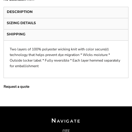
DESCRIPTION
SIZING DETAILS
SHIPPING
Two layers of 100% polyester wicking knit with color secure(r)
technology that helps prevent dye migration * Wicks moisture *
Outside locker label * Fully reversible * Each layer hemmed separately
for embellishment
Request a quote
Navigate
DTF