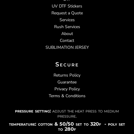
UV DTF Stickers
Request a Quote
Services
Rush Services
About
Contact
SUBLIMATION JERSEY
Secure
Returns Policy
Guarantee
Privacy Policy
Terms & Conditions
pressure setting:
adjust the heat press to medium
pressure.
temperature: cotton & 50/50 set to 320f - poly set
to 280f