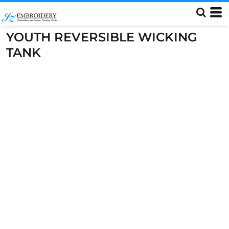
YOUTH REVERSIBLE WICKING
TANK