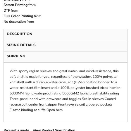
Screen Printing
from
DTF
from
Full Color Printing
from
No decoration
from
DESCRIPTION
SIZING DETAILS
SHIPPING
With sporty raglan sleeves and great water- and wind-resistance, this
soft shell is made for you, regardless of the weather. 100% polyester
knit shell with a durable water-repellent (DWR) coating bonded to a
water-resistant film insert and a 100% polyester brushed tricot interior
5000MM fabric waterproof rating 5000G/M2 fabric breathability rating
Three-panel hood with drawcord and toggles Set-in sleeves Coated
reverse coil center front zipper Front reverse coil zippered pockets
Elastic binding at cuffs Open hem
Request a quote
View Product Specification