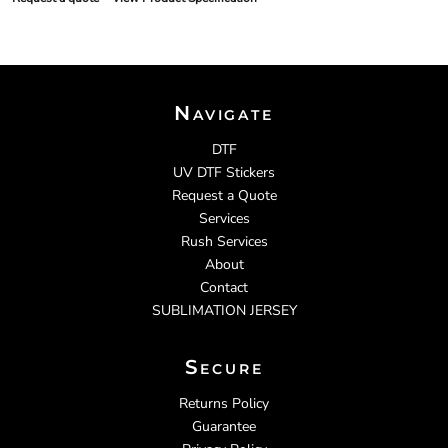
Navigate
DTF
UV DTF Stickers
Request a Quote
Services
Rush Services
About
Contact
SUBLIMATION JERSEY
Secure
Returns Policy
Guarantee