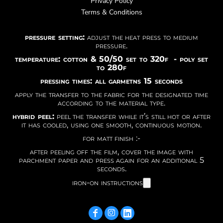
Privacy Policy
Terms & Conditions
pressure setting:
adjust the heat press to medium
pressure.
temperature: cotton & 50/50 set to 320f - poly set
to 280f
pressing times: all garmetns 15 seconds
apply the transfer to the fabric for the designated time
according to the material type.
hybrid peel:
peel the transfer while it’s still hot or after
it has cooled, using one smooth, continuous motion.
for matt finish :-
after peeling off the film, cover the image with
parchment paper and press again for an additional 5
seconds.
iron-on instructions