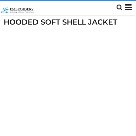
HOODED SOFT SHELL JACKET