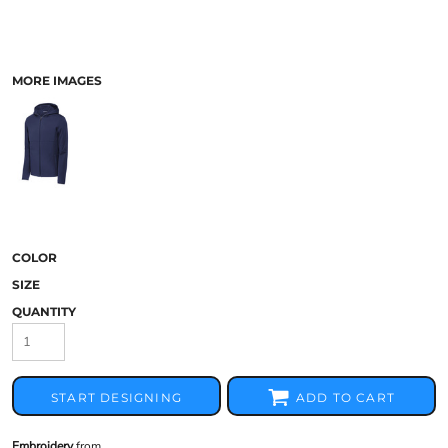
MORE IMAGES
COLOR
SIZE
QUANTITY
START DESIGNING
ADD TO CART
Embroidery
from