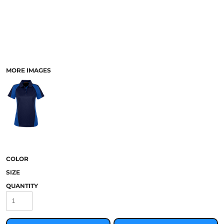
MORE IMAGES
COLOR
SIZE
QUANTITY