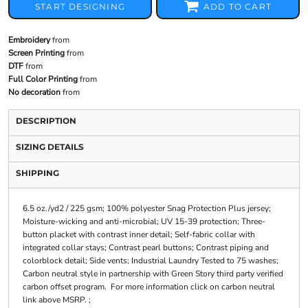
START DESIGNING
ADD TO CART
Embroidery
from
Screen Printing
from
DTF
from
Full Color Printing
from
No decoration
from
DESCRIPTION
SIZING DETAILS
SHIPPING
6.5 oz./yd2 / 225 gsm; 100% polyester Snag Protection Plus jersey;
Moisture-wicking and anti-microbial; UV 15-39 protection; Three-
button placket with contrast inner detail; Self-fabric collar with
integrated collar stays; Contrast pearl buttons; Contrast piping and
colorblock detail; Side vents; Industrial Laundry Tested to 75 washes;
Carbon neutral style in partnership with Green Story third party verified
carbon offset program. For more information click on carbon neutral
link above MSRP. ;