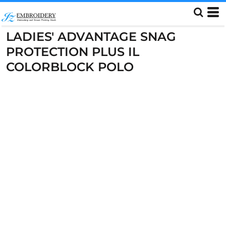
LADIES' ADVANTAGE SNAG
PROTECTION PLUS IL
COLORBLOCK POLO