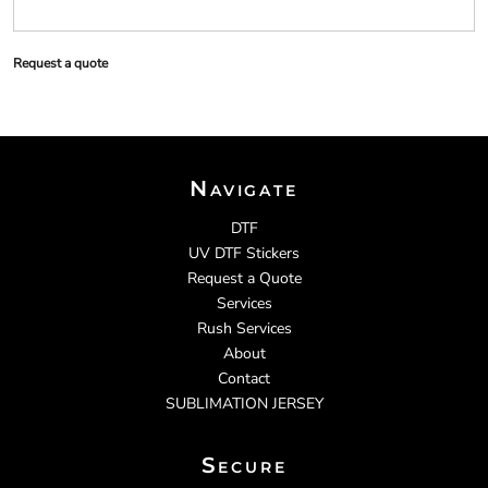
Request a quote
Navigate
DTF
UV DTF Stickers
Request a Quote
Services
Rush Services
About
Contact
SUBLIMATION JERSEY
Secure