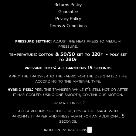
Returns Policy
Guarantee
Privacy Policy
Terms & Conditions
pressure setting:
adjust the heat press to medium
pressure.
temperature: cotton & 50/50 set to 320f - poly set
to 280f
pressing times: all garmetns 15 seconds
apply the transfer to the fabric for the designated time
according to the material type.
hybrid peel:
peel the transfer while it’s still hot or after
it has cooled, using one smooth, continuous motion.
for matt finish :-
after peeling off the film, cover the image with
parchment paper and press again for an additional 5
seconds.
iron-on instructions